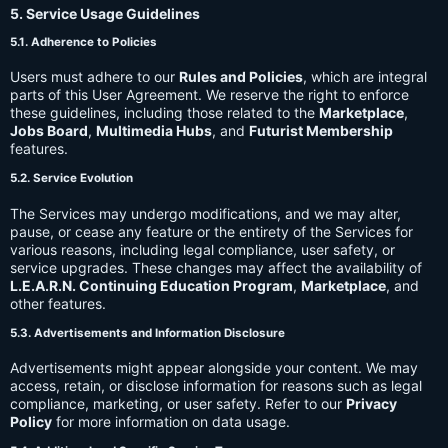
5. Service Usage Guidelines
5.1. Adherence to Policies
Users must adhere to our
Rules and Policies
, which are integral
parts of this User Agreement. We reserve the right to enforce
these guidelines, including those related to the
Marketplace
,
Jobs Board
,
Multimedia Hubs
, and
Futurist Membership
features.
5.2. Service Evolution
The Services may undergo modifications, and we may alter,
pause, or cease any feature or the entirety of the Services for
various reasons, including legal compliance, user safety, or
service upgrades. These changes may affect the availability of
L.E.A.R.N. Continuing Education Program
,
Marketplace
, and
other features.
5.3. Advertisements and Information Disclosure
Advertisements might appear alongside your content. We may
access, retain, or disclose information for reasons such as legal
compliance, marketing, or user safety. Refer to our
Privacy
Policy
for more information on data usage.