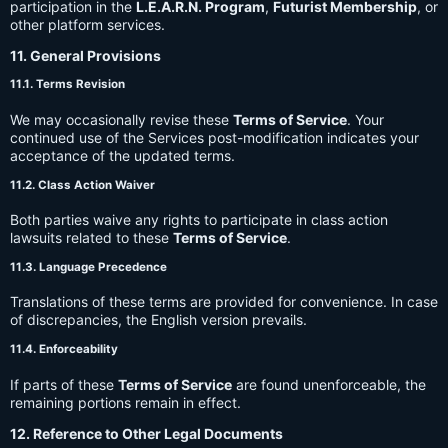
participation in the
L.E.A.R.N. Program
,
Futurist Membership
, or
other platform services.
11. General Provisions
11.1. Terms Revision
We may occasionally revise these
Terms of Service
. Your
continued use of the Services post-modification indicates your
acceptance of the updated terms.
11.2. Class Action Waiver
Both parties waive any rights to participate in class action
lawsuits related to these
Terms of Service
.
11.3. Language Precedence
Translations of these terms are provided for convenience. In case
of discrepancies, the English version prevails.
11.4. Enforceability
If parts of these
Terms of Service
are found unenforceable, the
remaining portions remain in effect.
12. Reference to Other Legal Documents