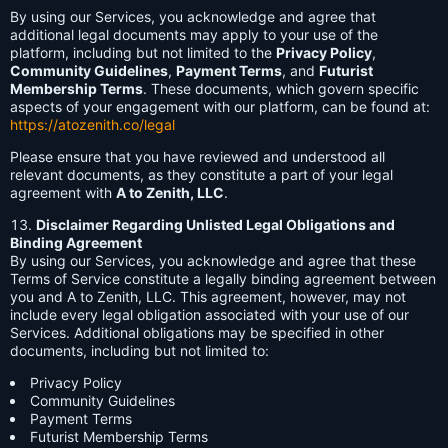
By using our Services, you acknowledge and agree that
additional legal documents may apply to your use of the
platform, including but not limited to the
Privacy Policy
,
Community Guidelines
,
Payment Terms
, and
Futurist
Membership Terms
. These documents, which govern specific
aspects of your engagement with our platform, can be found at:
https://atozenith.co/legal
Please ensure that you have reviewed and understood all
relevant documents, as they constitute a part of your legal
agreement with
A to Zenith, LLC
.
Disclaimer Regarding Unlisted Legal Obligations and
Binding Agreement
By using our Services, you acknowledge and agree that these
Terms of Service constitute a legally binding agreement between
you and A to Zenith, LLC. This agreement, however, may not
include every legal obligation associated with your use of our
Services. Additional obligations may be specified in other
documents, including but not limited to:
Privacy Policy
Community Guidelines
Payment Terms
Futurist Membership Terms