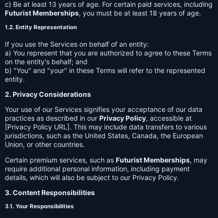
c) Be at least 13 years of age. For certain paid services, including
Futurist Memberships
, you must be at least 18 years of age.
1.2. Entity Representation
If you use the Services on behalf of an entity:
a) You represent that you are authorized to agree to these Terms
on the entity's behalf; and
b) "You" and "your" in these Terms will refer to the represented
entity.
2. Privacy Considerations
Your use of our Services signifies your acceptance of our data
practices as described in our
Privacy Policy
, accessible at
[Privacy Policy URL]. This may include data transfers to various
jurisdictions, such as the United States, Canada, the European
Union, or other countries.
Certain premium services, such as
Futurist Memberships
, may
require additional personal information, including payment
details, which will also be subject to our Privacy Policy.
3. Content Responsibilities
3.1. Your Responsibilities