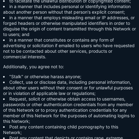
to facilitate the unlawful distribution of copyrighted content;
in a manner that includes personal or identifying information
about another person without that person's explicit consent;
in a manner that employs misleading email or IP addresses, or
forged headers or otherwise manipulated identifiers in order to
disguise the origin of content transmitted through this Network or
to users; and
in a manner that constitutes or contains any form of
advertising or solicitation if emailed to users who have requested
not to be contacted about other services, products or
commercial interests.
Additionally, you agree not to:
"Stalk" or otherwise harass anyone;
Collect, use or disclose data, including personal information,
about other users without their consent or for unlawful purposes
or in violation of applicable law or regulations;
Request, solicit or otherwise obtain access to usernames,
passwords or other authentication credentials from any member
of this Network or to proxy authentication credentials for any
member of this Network for the purposes of automating logins to
this Network;
Post any content containing child pornography to this
Network;
Post any content that depicts or contains rape, extreme