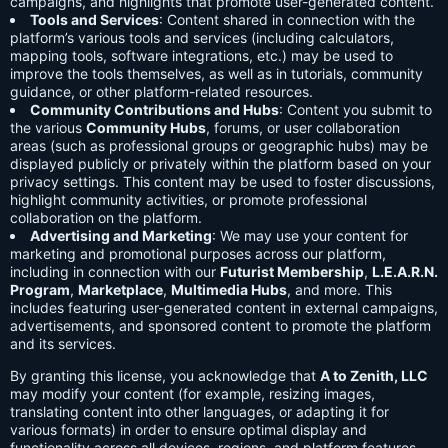
campaigns, and highlights that promote user-generated content.
Tools and Services
: Content shared in connection with the
platform’s various tools and services (including calculators,
mapping tools, software integrations, etc.) may be used to
improve the tools themselves, as well as in tutorials, community
guidance, or other platform-related resources.
Community Contributions and Hubs
: Content you submit to
the various
Community Hubs
, forums, or user collaboration
areas (such as professional groups or geographic hubs) may be
displayed publicly or privately within the platform based on your
privacy settings. This content may be used to foster discussions,
highlight community activities, or promote professional
collaboration on the platform.
Advertising and Marketing
: We may use your content for
marketing and promotional purposes across our platform,
including in connection with our
Futurist Membership
,
L.E.A.R.N.
Program
,
Marketplace
,
Multimedia Hubs
, and more. This
includes featuring user-generated content in external campaigns,
advertisements, and sponsored content to promote the platform
and its services.
By granting this license, you acknowledge that
A to Zenith, LLC
may modify your content (for example, resizing images,
translating content into other languages, or adapting it for
various formats) in order to ensure optimal display and
functionality across all devices, regions, and platform features.