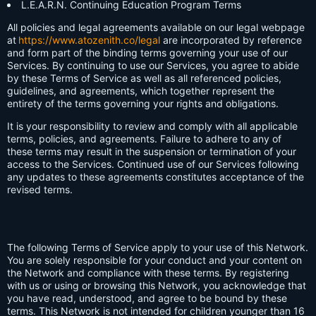
L.E.A.R.N. Continuing Education Program Terms
All policies and legal agreements available on our legal webpage
at
https://www.atozenith.co/legal
are incorporated by reference
and form part of the binding terms governing your use of our
Services. By continuing to use our Services, you agree to abide
by these Terms of Service as well as all referenced policies,
guidelines, and agreements, which together represent the
entirety of the terms governing your rights and obligations.
It is your responsibility to review and comply with all applicable
terms, policies, and agreements. Failure to adhere to any of
these terms may result in the suspension or termination of your
access to the Services. Continued use of our Services following
any updates to these agreements constitutes acceptance of the
revised terms.
The following Terms of Service apply to your use of this Network.
You are solely responsible for your conduct and your content on
the Network and compliance with these terms. By registering
with us or using or browsing this Network, you acknowledge that
you have read, understood, and agree to be bound by these
terms. This Network is not intended for children younger than 16