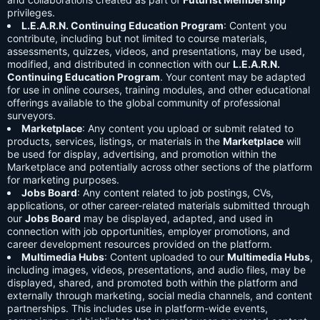
privileges.
L.E.A.R.N. Continuing Education Program
: Content you
contribute, including but not limited to course materials,
assessments, quizzes, videos, and presentations, may be used,
modified, and distributed in connection with our
L.E.A.R.N.
Continuing Education Program
. Your content may be adapted
for use in online courses, training modules, and other educational
offerings available to the global community of professional
surveyors.
Marketplace
: Any content you upload or submit related to
products, services, listings, or materials in the
Marketplace
will
be used for display, advertising, and promotion within the
Marketplace and potentially across other sections of the platform
for marketing purposes.
Jobs Board
: Any content related to job postings, CVs,
applications, or other career-related materials submitted through
our
Jobs Board
may be displayed, adapted, and used in
connection with job opportunities, employer promotions, and
career development resources provided on the platform.
Multimedia Hubs
: Content uploaded to our
Multimedia Hubs
,
including images, videos, presentations, and audio files, may be
displayed, shared, and promoted both within the platform and
externally through marketing, social media channels, and content
partnerships. This includes use in platform-wide events,