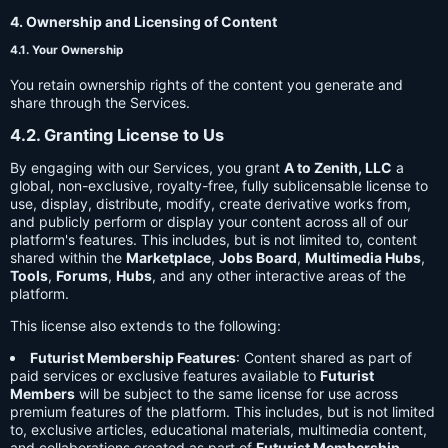
4. Ownership and Licensing of Content
4.1. Your Ownership
You retain ownership rights of the content you generate and
share through the Services.
4.2. Granting License to Us
By engaging with our Services, you grant
A to Zenith, LLC
a
global, non-exclusive, royalty-free, fully sublicensable license to
use, display, distribute, modify, create derivative works from,
and publicly perform or display your content across all of our
platform's features. This includes, but is not limited to, content
shared within the
Marketplace
,
Jobs Board
,
Multimedia Hubs
,
Tools
,
Forums
,
Hubs
, and any other interactive areas of the
platform.
This license also extends to the following:
Futurist Membership Features
: Content shared as part of
paid services or exclusive features available to
Futurist
Members
will be subject to the same license for use across
premium features of the platform. This includes, but is not limited
to, exclusive articles, educational materials, multimedia content,
and collaborations created as part of
Futurist Membership