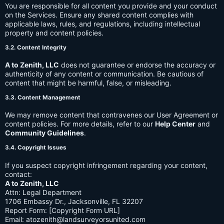
You are responsible for all content you provide and your conduct
on the Services. Ensure any shared content complies with
applicable laws, rules, and regulations, including intellectual
property and content policies.
3.2. Content Integrity
A to Zenith, LLC
does not guarantee or endorse the accuracy or
authenticity of any content or communication. Be cautious of
content that might be harmful, false, or misleading.
3.3. Content Management
We may remove content that contravenes our User Agreement or
content policies. For more details, refer to our
Help Center
and
Community Guidelines
.
3.4. Copyright Issues
If you suspect copyright infringement regarding your content,
contact:
A to Zenith, LLC
Attn: Legal Department
1706 Embassy Dr., Jacksonville, FL 32207
Report Form: [Copyright Form URL]
Email:
atozenith@landsurveyorsunited.com