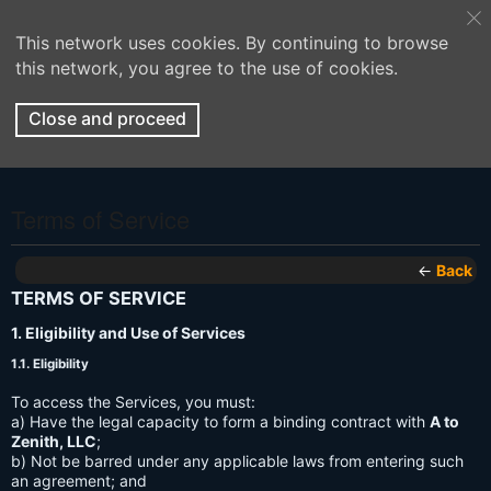
This network uses cookies. By continuing to browse
this network, you agree to the use of cookies.
Close and proceed
Terms of Service
←
Back
TERMS OF SERVICE
1. Eligibility and Use of Services
1.1. Eligibility
To access the Services, you must:
a) Have the legal capacity to form a binding contract with
A to
Zenith, LLC
;
b) Not be barred under any applicable laws from entering such
an agreement; and