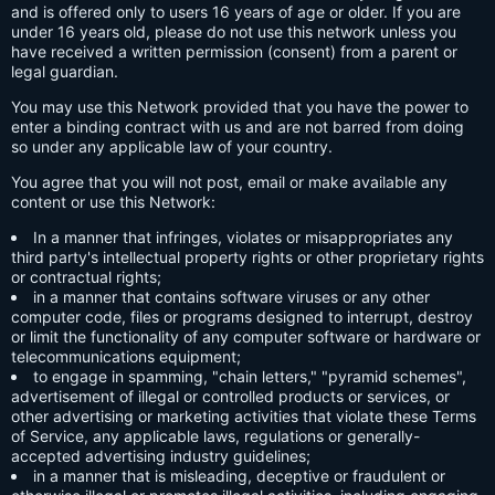
and is offered only to users 16 years of age or older. If you are
under 16 years old, please do not use this network unless you
have received a written permission (consent) from a parent or
legal guardian.
You may use this Network provided that you have the power to
enter a binding contract with us and are not barred from doing
so under any applicable law of your country.
You agree that you will not post, email or make available any
content or use this Network:
In a manner that infringes, violates or misappropriates any
third party's intellectual property rights or other proprietary rights
or contractual rights;
in a manner that contains software viruses or any other
computer code, files or programs designed to interrupt, destroy
or limit the functionality of any computer software or hardware or
telecommunications equipment;
to engage in spamming, "chain letters," "pyramid schemes",
advertisement of illegal or controlled products or services, or
other advertising or marketing activities that violate these Terms
of Service, any applicable laws, regulations or generally-
accepted advertising industry guidelines;
in a manner that is misleading, deceptive or fraudulent or