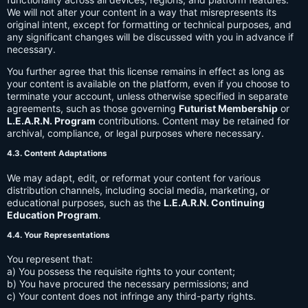
We will not alter your content in a way that misrepresents its
original intent, except for formatting or technical purposes, and
any significant changes will be discussed with you in advance if
necessary.
You further agree that this license remains in effect as long as
your content is available on the platform, even if you choose to
terminate your account, unless otherwise specified in separate
agreements, such as those governing
Futurist Membership
or
L.E.A.R.N. Program
contributions. Content may be retained for
archival, compliance, or legal purposes where necessary.
4.3. Content Adaptations
We may adapt, edit, or reformat your content for various
distribution channels, including social media, marketing, or
educational purposes, such as the
L.E.A.R.N. Continuing
Education Program
.
4.4. Your Representations
You represent that:
a) You possess the requisite rights to your content;
b) You have procured the necessary permissions; and
c) Your content does not infringe any third-party rights.