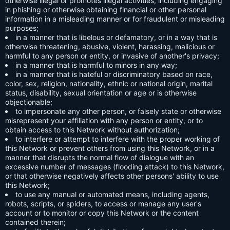
otherwise illegal or promotes illegal activities, including engaging
in phishing or otherwise obtaining financial or other personal
information in a misleading manner or for fraudulent or misleading
purposes;
in a manner that is libelous or defamatory, or in a way that is
otherwise threatening, abusive, violent, harassing, malicious or
harmful to any person or entity, or invasive of another's privacy;
in a manner that is harmful to minors in any way;
in a manner that is hateful or discriminatory based on race,
color, sex, religion, nationality, ethnic or national origin, marital
status, disability, sexual orientation or age or is otherwise
objectionable;
to impersonate any other person, or falsely state or otherwise
misrepresent your affiliation with any person or entity, or to
obtain access to this Network without authorization;
to interfere or attempt to interfere with the proper working of
this Network or prevent others from using this Network, or in a
manner that disrupts the normal flow of dialogue with an
excessive number of messages (flooding attack) to this Network,
or that otherwise negatively affects other persons' ability to use
this Network;
to use any manual or automated means, including agents,
robots, scripts, or spiders, to access or manage any user's
account or to monitor or copy this Network or the content
contained therein;