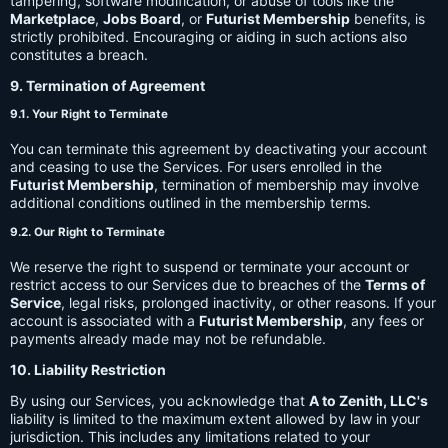
tampering, software modification, or abuse of tools like the
Marketplace
,
Jobs Board
, or
Futurist Membership
benefits, is
strictly prohibited. Encouraging or aiding in such actions also
constitutes a breach.
9. Termination of Agreement
9.1. Your Right to Terminate
You can terminate this agreement by deactivating your account
and ceasing to use the Services. For users enrolled in the
Futurist Membership
, termination of membership may involve
additional conditions outlined in the membership terms.
9.2. Our Right to Terminate
We reserve the right to suspend or terminate your account or
restrict access to our Services due to breaches of the
Terms of
Service
, legal risks, prolonged inactivity, or other reasons. If your
account is associated with a
Futurist Membership
, any fees or
payments already made may not be refundable.
10. Liability Restriction
By using our Services, you acknowledge that
A to Zenith, LLC's
liability is limited to the maximum extent allowed by law in your
jurisdiction. This includes any limitations related to your