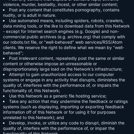
violence, murder, bestiality, incest, or other similar content;
Post any content that constitutes pornography, contains
nudity, or is adult in nature.
Use automated means, including spiders, robots, crawlers,
data mining tools, or the like to download data from this Network
- except for Internet search engines (e.g. Google) and non-
commercial public archives (e.g. archive.org) that comply with
our robots.txt file, or "well-behaved" web services/RSS/Atom
clients. We reserve the right to define what we mean by "well-
behaved";
Post irrelevant content, repeatedly post the same or similar
content or otherwise impose an unreasonable or
disproportionately large load on the Network's infrastructure;
Attempt to gain unauthorized access to our computer
systems or engage in any activity that disrupts, diminishes the
quality of, interferes with the performance of, or impairs the
functionality of, this Network;
Use this Network as a generic file hosting service;
Take any action that may undermine the feedback or ratings
systems (such as displaying, importing or exporting feedback
information off of this Network or for using it for purposes
unrelated to this Network); and
Develop, invoke, or utilize any code to disrupt, diminish the
quality of, interfere with the performance of, or impair the
functionality of this Network.