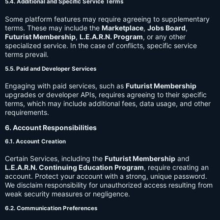
5.4. Additional and Specific Service Terms
Some platform features may require agreeing to supplementary
terms. These may include the
Marketplace
,
Jobs Board
,
Futurist Membership
,
L.E.A.R.N. Program
, or any other
specialized service. In the case of conflicts, specific service
terms prevail.
5.5. Paid and Developer Services
Engaging with paid services, such as
Futurist Membership
upgrades or developer APIs, requires agreeing to their specific
terms, which may include additional fees, data usage, and other
requirements.
6. Account Responsibilities
6.1. Account Creation
Certain Services, including the
Futurist Membership
and
L.E.A.R.N. Continuing Education Program
, require creating an
account. Protect your account with a strong, unique password.
We disclaim responsibility for unauthorized access resulting from
weak security measures or negligence.
6.2. Communication Preferences