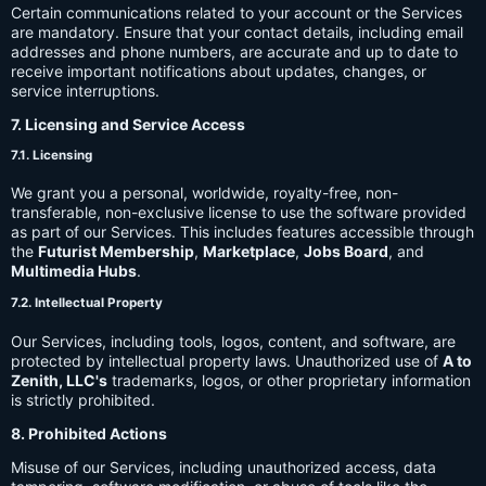
Certain communications related to your account or the Services
are mandatory. Ensure that your contact details, including email
addresses and phone numbers, are accurate and up to date to
receive important notifications about updates, changes, or
service interruptions.
7. Licensing and Service Access
7.1. Licensing
We grant you a personal, worldwide, royalty-free, non-
transferable, non-exclusive license to use the software provided
as part of our Services. This includes features accessible through
the
Futurist Membership
,
Marketplace
,
Jobs Board
, and
Multimedia Hubs
.
7.2. Intellectual Property
Our Services, including tools, logos, content, and software, are
protected by intellectual property laws. Unauthorized use of
A to
Zenith, LLC's
trademarks, logos, or other proprietary information
is strictly prohibited.
8. Prohibited Actions
Misuse of our Services, including unauthorized access, data