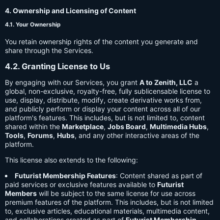
4. Ownership and Licensing of Content
4.1. Your Ownership
You retain ownership rights of the content you generate and
share through the Services.
4.2. Granting License to Us
By engaging with our Services, you grant
A to Zenith, LLC
a
global, non-exclusive, royalty-free, fully sublicensable license to
use, display, distribute, modify, create derivative works from,
and publicly perform or display your content across all of our
platform's features. This includes, but is not limited to, content
shared within the
Marketplace
,
Jobs Board
,
Multimedia Hubs
,
Tools
,
Forums
,
Hubs
, and any other interactive areas of the
platform.
This license also extends to the following:
Futurist Membership Features
: Content shared as part of
paid services or exclusive features available to
Futurist
Members
will be subject to the same license for use across
premium features of the platform. This includes, but is not limited
to, exclusive articles, educational materials, multimedia content,
and collaborations created as part of
Futurist Membership