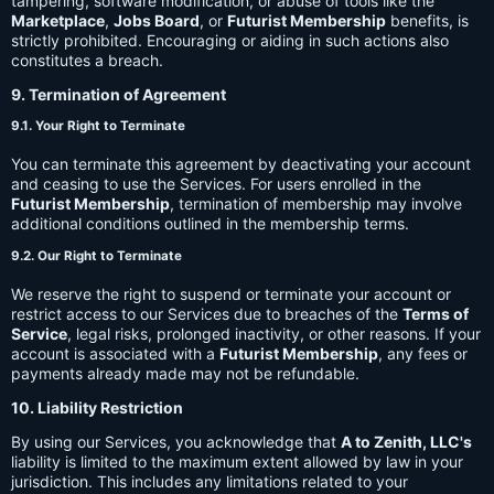
tampering, software modification, or abuse of tools like the
Marketplace
,
Jobs Board
, or
Futurist Membership
benefits, is
strictly prohibited. Encouraging or aiding in such actions also
constitutes a breach.
9. Termination of Agreement
9.1. Your Right to Terminate
You can terminate this agreement by deactivating your account
and ceasing to use the Services. For users enrolled in the
Futurist Membership
, termination of membership may involve
additional conditions outlined in the membership terms.
9.2. Our Right to Terminate
We reserve the right to suspend or terminate your account or
restrict access to our Services due to breaches of the
Terms of
Service
, legal risks, prolonged inactivity, or other reasons. If your
account is associated with a
Futurist Membership
, any fees or
payments already made may not be refundable.
10. Liability Restriction
By using our Services, you acknowledge that
A to Zenith, LLC's
liability is limited to the maximum extent allowed by law in your
jurisdiction. This includes any limitations related to your