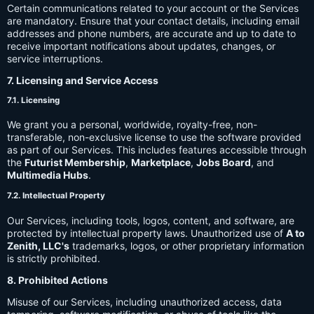
Certain communications related to your account or the Services
are mandatory. Ensure that your contact details, including email
addresses and phone numbers, are accurate and up to date to
receive important notifications about updates, changes, or
service interruptions.
7. Licensing and Service Access
7.1. Licensing
We grant you a personal, worldwide, royalty-free, non-
transferable, non-exclusive license to use the software provided
as part of our Services. This includes features accessible through
the
Futurist Membership
,
Marketplace
,
Jobs Board
, and
Multimedia Hubs
.
7.2. Intellectual Property
Our Services, including tools, logos, content, and software, are
protected by intellectual property laws. Unauthorized use of
A to
Zenith, LLC's
trademarks, logos, or other proprietary information
is strictly prohibited.
8. Prohibited Actions
Misuse of our Services, including unauthorized access, data