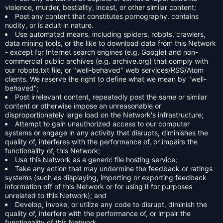
violence, murder, bestiality, incest, or other similar content;
Post any content that constitutes pornography, contains
nudity, or is adult in nature.
Use automated means, including spiders, robots, crawlers,
data mining tools, or the like to download data from this Network
- except for Internet search engines (e.g. Google) and non-
commercial public archives (e.g. archive.org) that comply with
our robots.txt file, or "well-behaved" web services/RSS/Atom
clients. We reserve the right to define what we mean by "well-
behaved";
Post irrelevant content, repeatedly post the same or similar
content or otherwise impose an unreasonable or
disproportionately large load on the Network's infrastructure;
Attempt to gain unauthorized access to our computer
systems or engage in any activity that disrupts, diminishes the
quality of, interferes with the performance of, or impairs the
functionality of, this Network;
Use this Network as a generic file hosting service;
Take any action that may undermine the feedback or ratings
systems (such as displaying, importing or exporting feedback
information off of this Network or for using it for purposes
unrelated to this Network); and
Develop, invoke, or utilize any code to disrupt, diminish the
quality of, interfere with the performance of, or impair the
functionality of this Network.