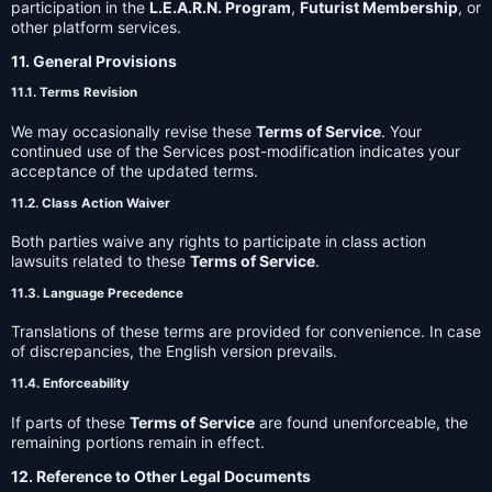
participation in the
L.E.A.R.N. Program
,
Futurist Membership
, or
other platform services.
11. General Provisions
11.1. Terms Revision
We may occasionally revise these
Terms of Service
. Your
continued use of the Services post-modification indicates your
acceptance of the updated terms.
11.2. Class Action Waiver
Both parties waive any rights to participate in class action
lawsuits related to these
Terms of Service
.
11.3. Language Precedence
Translations of these terms are provided for convenience. In case
of discrepancies, the English version prevails.
11.4. Enforceability
If parts of these
Terms of Service
are found unenforceable, the
remaining portions remain in effect.
12. Reference to Other Legal Documents