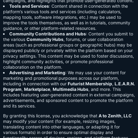
campaigns, and highlights that promote user-generated content.
Tools and Services
: Content shared in connection with the
platform’s various tools and services (including calculators,
mapping tools, software integrations, etc.) may be used to
improve the tools themselves, as well as in tutorials, community
guidance, or other platform-related resources.
Community Contributions and Hubs
: Content you submit to
the various
Community Hubs
, forums, or user collaboration
areas (such as professional groups or geographic hubs) may be
displayed publicly or privately within the platform based on your
privacy settings. This content may be used to foster discussions,
highlight community activities, or promote professional
collaboration on the platform.
Advertising and Marketing
: We may use your content for
marketing and promotional purposes across our platform,
including in connection with our
Futurist Membership
,
L.E.A.R.N.
Program
,
Marketplace
,
Multimedia Hubs
, and more. This
includes featuring user-generated content in external campaigns,
advertisements, and sponsored content to promote the platform
and its services.
By granting this license, you acknowledge that
A to Zenith, LLC
may modify your content (for example, resizing images,
translating content into other languages, or adapting it for
various formats) in order to ensure optimal display and
functionality across all devices, regions, and platform features.