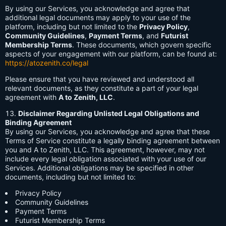
By using our Services, you acknowledge and agree that
additional legal documents may apply to your use of the
platform, including but not limited to the
Privacy Policy
,
Community Guidelines
,
Payment Terms
, and
Futurist
Membership Terms
. These documents, which govern specific
aspects of your engagement with our platform, can be found at:
https://atozenith.co/legal
Please ensure that you have reviewed and understood all
relevant documents, as they constitute a part of your legal
agreement with
A to Zenith, LLC
.
Disclaimer Regarding Unlisted Legal Obligations and
Binding Agreement
By using our Services, you acknowledge and agree that these
Terms of Service constitute a legally binding agreement between
you and A to Zenith, LLC. This agreement, however, may not
include every legal obligation associated with your use of our
Services. Additional obligations may be specified in other
documents, including but not limited to:
Privacy Policy
Community Guidelines
Payment Terms
Futurist Membership Terms