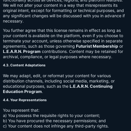
We will not alter your content in a way that misrepresents its
original intent, except for formatting or technical purposes, and
any significant changes will be discussed with you in advance if
necessary.
You further agree that this license remains in effect as long as
your content is available on the platform, even if you choose to
terminate your account, unless otherwise specified in separate
agreements, such as those governing
Futurist Membership
or
L.E.A.R.N. Program
contributions. Content may be retained for
archival, compliance, or legal purposes where necessary.
4.3. Content Adaptations
We may adapt, edit, or reformat your content for various
distribution channels, including social media, marketing, or
educational purposes, such as the
L.E.A.R.N. Continuing
Education Program
.
4.4. Your Representations
You represent that:
a) You possess the requisite rights to your content;
b) You have procured the necessary permissions; and
c) Your content does not infringe any third-party rights.