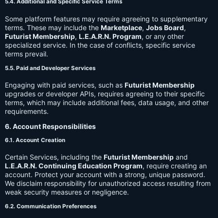
5.4. Additional and Specific Service Terms
Some platform features may require agreeing to supplementary
terms. These may include the
Marketplace
,
Jobs Board
,
Futurist Membership
,
L.E.A.R.N. Program
, or any other
specialized service. In the case of conflicts, specific service
terms prevail.
5.5. Paid and Developer Services
Engaging with paid services, such as
Futurist Membership
upgrades or developer APIs, requires agreeing to their specific
terms, which may include additional fees, data usage, and other
requirements.
6. Account Responsibilities
6.1. Account Creation
Certain Services, including the
Futurist Membership
and
L.E.A.R.N. Continuing Education Program
, require creating an
account. Protect your account with a strong, unique password.
We disclaim responsibility for unauthorized access resulting from
weak security measures or negligence.
6.2. Communication Preferences