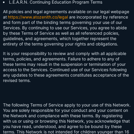
L.E.A.R.N. Continuing Education Program Terms
All policies and legal agreements available on our legal webpage
at
https://www.atozenith.co/legal
are incorporated by reference
and form part of the binding terms governing your use of our
Services. By continuing to use our Services, you agree to abide
by these Terms of Service as well as all referenced policies,
guidelines, and agreements, which together represent the
entirety of the terms governing your rights and obligations.
It is your responsibility to review and comply with all applicable
terms, policies, and agreements. Failure to adhere to any of
these terms may result in the suspension or termination of your
access to the Services. Continued use of our Services following
any updates to these agreements constitutes acceptance of the
revised terms.
The following Terms of Service apply to your use of this Network.
You are solely responsible for your conduct and your content on
the Network and compliance with these terms. By registering
with us or using or browsing this Network, you acknowledge that
you have read, understood, and agree to be bound by these
terms. This Network is not intended for children younger than 16