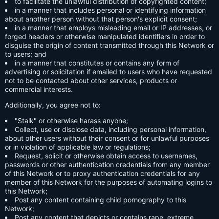
to facilitate the unlawful distribution of copyrighted content;
in a manner that includes personal or identifying information
about another person without that person's explicit consent;
in a manner that employs misleading email or IP addresses, or
forged headers or otherwise manipulated identifiers in order to
disguise the origin of content transmitted through this Network or
to users; and
in a manner that constitutes or contains any form of
advertising or solicitation if emailed to users who have requested
not to be contacted about other services, products or
commercial interests.
Additionally, you agree not to:
"Stalk" or otherwise harass anyone;
Collect, use or disclose data, including personal information,
about other users without their consent or for unlawful purposes
or in violation of applicable law or regulations;
Request, solicit or otherwise obtain access to usernames,
passwords or other authentication credentials from any member
of this Network or to proxy authentication credentials for any
member of this Network for the purposes of automating logins to
this Network;
Post any content containing child pornography to this
Network;
Post any content that depicts or contains rape, extreme