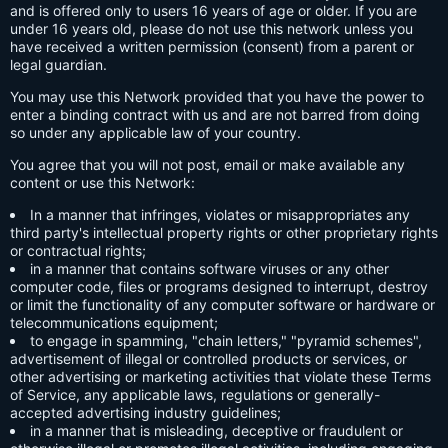
and is offered only to users 16 years of age or older. If you are
under 16 years old, please do not use this network unless you
have received a written permission (consent) from a parent or
legal guardian.
You may use this Network provided that you have the power to
enter a binding contract with us and are not barred from doing
so under any applicable law of your country.
You agree that you will not post, email or make available any
content or use this Network:
In a manner that infringes, violates or misappropriates any
third party's intellectual property rights or other proprietary rights
or contractual rights;
in a manner that contains software viruses or any other
computer code, files or programs designed to interrupt, destroy
or limit the functionality of any computer software or hardware or
telecommunications equipment;
to engage in spamming, "chain letters," "pyramid schemes",
advertisement of illegal or controlled products or services, or
other advertising or marketing activities that violate these Terms
of Service, any applicable laws, regulations or generally-
accepted advertising industry guidelines;
in a manner that is misleading, deceptive or fraudulent or