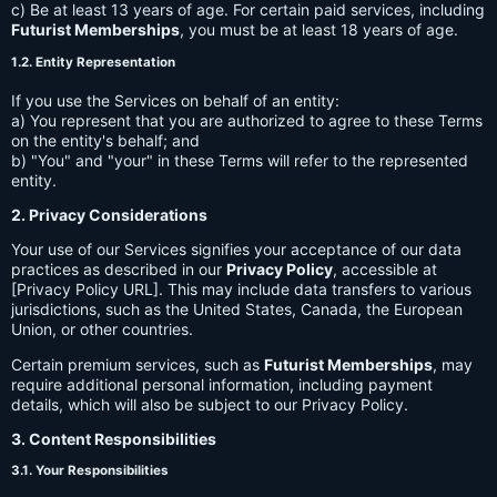
c) Be at least 13 years of age. For certain paid services, including
Futurist Memberships
, you must be at least 18 years of age.
1.2. Entity Representation
If you use the Services on behalf of an entity:
a) You represent that you are authorized to agree to these Terms
on the entity's behalf; and
b) "You" and "your" in these Terms will refer to the represented
entity.
2. Privacy Considerations
Your use of our Services signifies your acceptance of our data
practices as described in our
Privacy Policy
, accessible at
[Privacy Policy URL]. This may include data transfers to various
jurisdictions, such as the United States, Canada, the European
Union, or other countries.
Certain premium services, such as
Futurist Memberships
, may
require additional personal information, including payment
details, which will also be subject to our Privacy Policy.
3. Content Responsibilities
3.1. Your Responsibilities