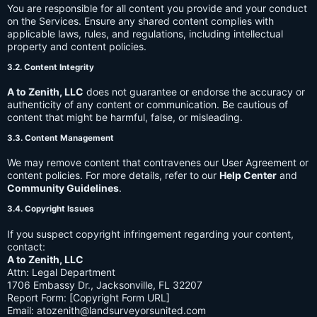
You are responsible for all content you provide and your conduct
on the Services. Ensure any shared content complies with
applicable laws, rules, and regulations, including intellectual
property and content policies.
3.2. Content Integrity
A to Zenith, LLC
does not guarantee or endorse the accuracy or
authenticity of any content or communication. Be cautious of
content that might be harmful, false, or misleading.
3.3. Content Management
We may remove content that contravenes our User Agreement or
content policies. For more details, refer to our
Help Center
and
Community Guidelines
.
3.4. Copyright Issues
If you suspect copyright infringement regarding your content,
contact:
A to Zenith, LLC
Attn: Legal Department
1706 Embassy Dr., Jacksonville, FL 32207
Report Form: [Copyright Form URL]
Email:
atozenith@landsurveyorsunited.com