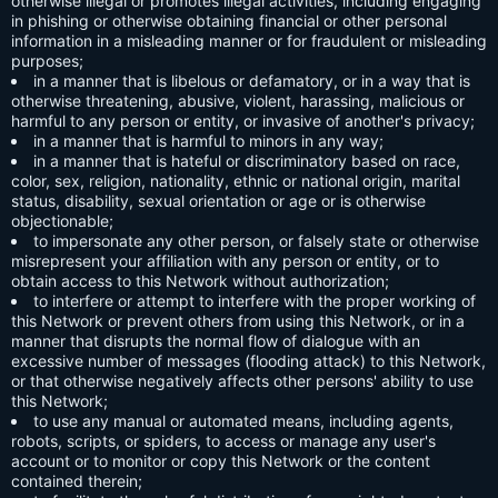
otherwise illegal or promotes illegal activities, including engaging
in phishing or otherwise obtaining financial or other personal
information in a misleading manner or for fraudulent or misleading
purposes;
in a manner that is libelous or defamatory, or in a way that is
otherwise threatening, abusive, violent, harassing, malicious or
harmful to any person or entity, or invasive of another's privacy;
in a manner that is harmful to minors in any way;
in a manner that is hateful or discriminatory based on race,
color, sex, religion, nationality, ethnic or national origin, marital
status, disability, sexual orientation or age or is otherwise
objectionable;
to impersonate any other person, or falsely state or otherwise
misrepresent your affiliation with any person or entity, or to
obtain access to this Network without authorization;
to interfere or attempt to interfere with the proper working of
this Network or prevent others from using this Network, or in a
manner that disrupts the normal flow of dialogue with an
excessive number of messages (flooding attack) to this Network,
or that otherwise negatively affects other persons' ability to use
this Network;
to use any manual or automated means, including agents,
robots, scripts, or spiders, to access or manage any user's
account or to monitor or copy this Network or the content
contained therein;