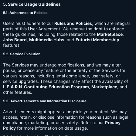
5. Service Usage Guidelines
5.1. Adherence to Policies
Users must adhere to our
Rules and Policies
, which are integral
parts of this User Agreement. We reserve the right to enforce
these guidelines, including those related to the
Marketplace
,
Jobs Board
,
Multimedia Hubs
, and
Futurist Membership
features.
5.2. Service Evolution
The Services may undergo modifications, and we may alter,
pause, or cease any feature or the entirety of the Services for
various reasons, including legal compliance, user safety, or
service upgrades. These changes may affect the availability of
L.E.A.R.N. Continuing Education Program
,
Marketplace
, and
other features.
5.3. Advertisements and Information Disclosure
Advertisements might appear alongside your content. We may
access, retain, or disclose information for reasons such as legal
compliance, marketing, or user safety. Refer to our
Privacy
Policy
for more information on data usage.