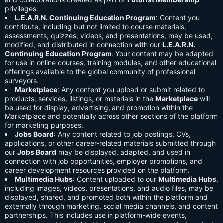
privileges.
L.E.A.R.N. Continuing Education Program
: Content you
contribute, including but not limited to course materials,
assessments, quizzes, videos, and presentations, may be used,
modified, and distributed in connection with our
L.E.A.R.N.
Continuing Education Program
. Your content may be adapted
for use in online courses, training modules, and other educational
offerings available to the global community of professional
surveyors.
Marketplace
: Any content you upload or submit related to
products, services, listings, or materials in the
Marketplace
will
be used for display, advertising, and promotion within the
Marketplace and potentially across other sections of the platform
for marketing purposes.
Jobs Board
: Any content related to job postings, CVs,
applications, or other career-related materials submitted through
our
Jobs Board
may be displayed, adapted, and used in
connection with job opportunities, employer promotions, and
career development resources provided on the platform.
Multimedia Hubs
: Content uploaded to our
Multimedia Hubs
,
including images, videos, presentations, and audio files, may be
displayed, shared, and promoted both within the platform and
externally through marketing, social media channels, and content
partnerships. This includes use in platform-wide events,