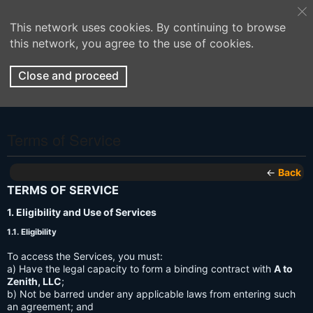
This network uses cookies. By continuing to browse
this network, you agree to the use of cookies.
Close and proceed
Terms of Service
←
Back
TERMS OF SERVICE
1. Eligibility and Use of Services
1.1. Eligibility
To access the Services, you must:
a) Have the legal capacity to form a binding contract with
A to
Zenith, LLC
;
b) Not be barred under any applicable laws from entering such
an agreement; and