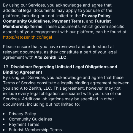
By using our Services, you acknowledge and agree that
additional legal documents may apply to your use of the
platform, including but not limited to the
Privacy Policy
,
Community Guidelines
,
Payment Terms
, and
Futurist
Membership Terms
. These documents, which govern specific
aspects of your engagement with our platform, can be found at:
https://atozenith.co/legal
Please ensure that you have reviewed and understood all
relevant documents, as they constitute a part of your legal
agreement with
A to Zenith, LLC
.
Disclaimer Regarding Unlisted Legal Obligations and
Binding Agreement
By using our Services, you acknowledge and agree that these
Terms of Service constitute a legally binding agreement between
you and A to Zenith, LLC. This agreement, however, may not
include every legal obligation associated with your use of our
Services. Additional obligations may be specified in other
documents, including but not limited to:
Privacy Policy
Community Guidelines
Payment Terms
Futurist Membership Terms