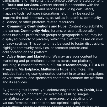
campaigns, and highlights that promote user-generated content.
Tools and Services
: Content shared in connection with the
platform’s various tools and services (including calculators,
mapping tools, software integrations, etc.) may be used to
improve the tools themselves, as well as in tutorials, community
guidance, or other platform-related resources.
Community Contributions and Hubs
: Content you submit to
the various
Community Hubs
, forums, or user collaboration
areas (such as professional groups or geographic hubs) may be
displayed publicly or privately within the platform based on your
privacy settings. This content may be used to foster discussions,
highlight community activities, or promote professional
collaboration on the platform.
Advertising and Marketing
: We may use your content for
marketing and promotional purposes across our platform,
including in connection with our
Futurist Membership
,
L.E.A.R.N.
Program
,
Marketplace
,
Multimedia Hubs
, and more. This
includes featuring user-generated content in external campaigns,
advertisements, and sponsored content to promote the platform
and its services.
By granting this license, you acknowledge that
A to Zenith, LLC
may modify your content (for example, resizing images,
translating content into other languages, or adapting it for
various formats) in order to ensure optimal display and
functionality across all devices, regions, and platform features.