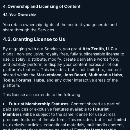
4. Ownership and Licensing of Content
4.1. Your Ownership
You retain ownership rights of the content you generate and
share through the Services.
4.2. Granting License to Us
By engaging with our Services, you grant
A to Zenith, LLC
a
global, non-exclusive, royalty-free, fully sublicensable license to
use, display, distribute, modify, create derivative works from,
and publicly perform or display your content across all of our
platform's features. This includes, but is not limited to, content
shared within the
Marketplace
,
Jobs Board
,
Multimedia Hubs
,
Tools
,
Forums
,
Hubs
, and any other interactive areas of the
platform.
This license also extends to the following:
Futurist Membership Features
: Content shared as part of
paid services or exclusive features available to
Futurist
Members
will be subject to the same license for use across
premium features of the platform. This includes, but is not limited
to, exclusive articles, educational materials, multimedia content,
and collaborations created as part of
Futurist Membership