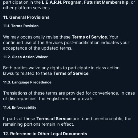
participation in the
L.E.A.R.N. Program
,
Futurist Membership
, or
other platform services.
11. General Provisions
11.1. Terms Revision
We may occasionally revise these
Terms of Service
. Your
continued use of the Services post-modification indicates your
acceptance of the updated terms.
11.2. Class Action Waiver
Both parties waive any rights to participate in class action
lawsuits related to these
Terms of Service
.
11.3. Language Precedence
Translations of these terms are provided for convenience. In case
of discrepancies, the English version prevails.
11.4. Enforceability
If parts of these
Terms of Service
are found unenforceable, the
remaining portions remain in effect.
12. Reference to Other Legal Documents