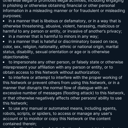
otherwise illegal or promotes illegal activities, including engaging
in phishing or otherwise obtaining financial or other personal
information in a misleading manner or for fraudulent or misleading
purposes;
in a manner that is libelous or defamatory, or in a way that is
otherwise threatening, abusive, violent, harassing, malicious or
harmful to any person or entity, or invasive of another's privacy;
in a manner that is harmful to minors in any way;
in a manner that is hateful or discriminatory based on race,
color, sex, religion, nationality, ethnic or national origin, marital
status, disability, sexual orientation or age or is otherwise
objectionable;
to impersonate any other person, or falsely state or otherwise
misrepresent your affiliation with any person or entity, or to
obtain access to this Network without authorization;
to interfere or attempt to interfere with the proper working of
this Network or prevent others from using this Network, or in a
manner that disrupts the normal flow of dialogue with an
excessive number of messages (flooding attack) to this Network,
or that otherwise negatively affects other persons' ability to use
this Network;
to use any manual or automated means, including agents,
robots, scripts, or spiders, to access or manage any user's
account or to monitor or copy this Network or the content
contained therein;