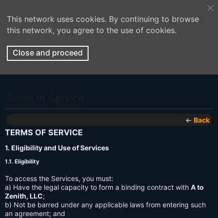
This network uses cookies. By continuing to browse
this network, you agree to the use of cookies.
Close and proceed
Terms of Service
←
Back
TERMS OF SERVICE
1. Eligibility and Use of Services
1.1. Eligibility
To access the Services, you must:
a) Have the legal capacity to form a binding contract with
A to
Zenith, LLC
;
b) Not be barred under any applicable laws from entering such
an agreement; and