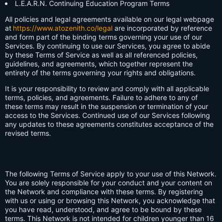
L.E.A.R.N. Continuing Education Program Terms
All policies and legal agreements available on our legal webpage
at
https://www.atozenith.co/legal
are incorporated by reference
and form part of the binding terms governing your use of our
Services. By continuing to use our Services, you agree to abide
by these Terms of Service as well as all referenced policies,
guidelines, and agreements, which together represent the
entirety of the terms governing your rights and obligations.
It is your responsibility to review and comply with all applicable
terms, policies, and agreements. Failure to adhere to any of
these terms may result in the suspension or termination of your
access to the Services. Continued use of our Services following
any updates to these agreements constitutes acceptance of the
revised terms.
The following Terms of Service apply to your use of this Network.
You are solely responsible for your conduct and your content on
the Network and compliance with these terms. By registering
with us or using or browsing this Network, you acknowledge that
you have read, understood, and agree to be bound by these
terms. This Network is not intended for children younger than 16