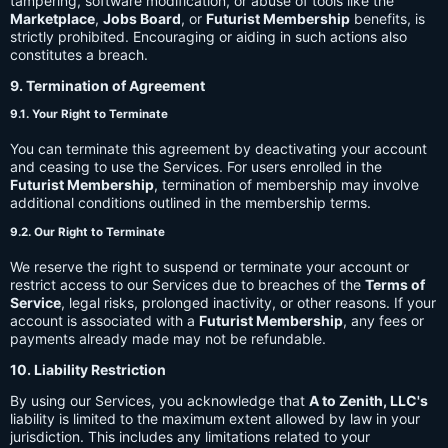
tampering, software modification, or abuse of tools like the
Marketplace
,
Jobs Board
, or
Futurist Membership
benefits, is
strictly prohibited. Encouraging or aiding in such actions also
constitutes a breach.
9. Termination of Agreement
9.1. Your Right to Terminate
You can terminate this agreement by deactivating your account
and ceasing to use the Services. For users enrolled in the
Futurist Membership
, termination of membership may involve
additional conditions outlined in the membership terms.
9.2. Our Right to Terminate
We reserve the right to suspend or terminate your account or
restrict access to our Services due to breaches of the
Terms of
Service
, legal risks, prolonged inactivity, or other reasons. If your
account is associated with a
Futurist Membership
, any fees or
payments already made may not be refundable.
10. Liability Restriction
By using our Services, you acknowledge that
A to Zenith, LLC's
liability is limited to the maximum extent allowed by law in your
jurisdiction. This includes any limitations related to your