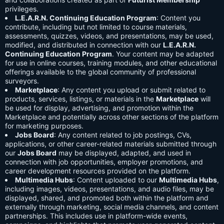
privileges.
L.E.A.R.N. Continuing Education Program
: Content you
contribute, including but not limited to course materials,
assessments, quizzes, videos, and presentations, may be used,
modified, and distributed in connection with our
L.E.A.R.N.
Continuing Education Program
. Your content may be adapted
for use in online courses, training modules, and other educational
offerings available to the global community of professional
surveyors.
Marketplace
: Any content you upload or submit related to
products, services, listings, or materials in the
Marketplace
will
be used for display, advertising, and promotion within the
Marketplace and potentially across other sections of the platform
for marketing purposes.
Jobs Board
: Any content related to job postings, CVs,
applications, or other career-related materials submitted through
our
Jobs Board
may be displayed, adapted, and used in
connection with job opportunities, employer promotions, and
career development resources provided on the platform.
Multimedia Hubs
: Content uploaded to our
Multimedia Hubs
,
including images, videos, presentations, and audio files, may be
displayed, shared, and promoted both within the platform and
externally through marketing, social media channels, and content
partnerships. This includes use in platform-wide events,