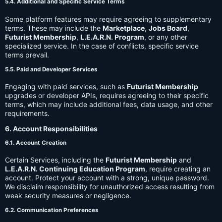
5.4. Additional and Specific Service Terms
Some platform features may require agreeing to supplementary
terms. These may include the
Marketplace
,
Jobs Board
,
Futurist Membership
,
L.E.A.R.N. Program
, or any other
specialized service. In the case of conflicts, specific service
terms prevail.
5.5. Paid and Developer Services
Engaging with paid services, such as
Futurist Membership
upgrades or developer APIs, requires agreeing to their specific
terms, which may include additional fees, data usage, and other
requirements.
6. Account Responsibilities
6.1. Account Creation
Certain Services, including the
Futurist Membership
and
L.E.A.R.N. Continuing Education Program
, require creating an
account. Protect your account with a strong, unique password.
We disclaim responsibility for unauthorized access resulting from
weak security measures or negligence.
6.2. Communication Preferences