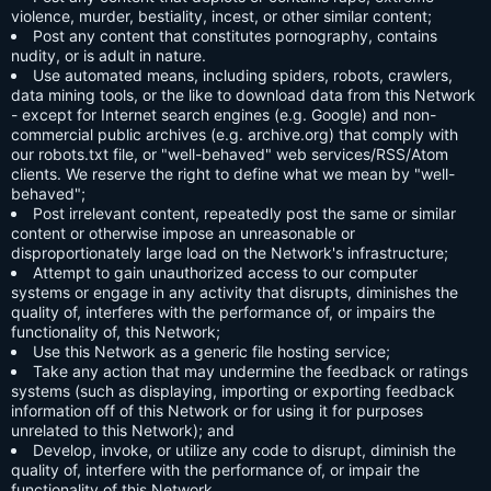
violence, murder, bestiality, incest, or other similar content;
Post any content that constitutes pornography, contains
nudity, or is adult in nature.
Use automated means, including spiders, robots, crawlers,
data mining tools, or the like to download data from this Network
- except for Internet search engines (e.g. Google) and non-
commercial public archives (e.g. archive.org) that comply with
our robots.txt file, or "well-behaved" web services/RSS/Atom
clients. We reserve the right to define what we mean by "well-
behaved";
Post irrelevant content, repeatedly post the same or similar
content or otherwise impose an unreasonable or
disproportionately large load on the Network's infrastructure;
Attempt to gain unauthorized access to our computer
systems or engage in any activity that disrupts, diminishes the
quality of, interferes with the performance of, or impairs the
functionality of, this Network;
Use this Network as a generic file hosting service;
Take any action that may undermine the feedback or ratings
systems (such as displaying, importing or exporting feedback
information off of this Network or for using it for purposes
unrelated to this Network); and
Develop, invoke, or utilize any code to disrupt, diminish the
quality of, interfere with the performance of, or impair the
functionality of this Network.