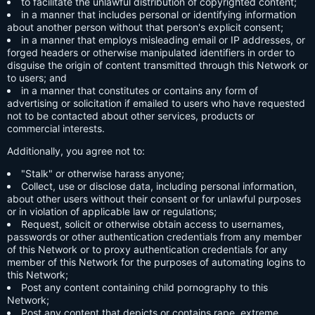
to facilitate the unlawful distribution of copyrighted content;
in a manner that includes personal or identifying information
about another person without that person's explicit consent;
in a manner that employs misleading email or IP addresses, or
forged headers or otherwise manipulated identifiers in order to
disguise the origin of content transmitted through this Network or
to users; and
in a manner that constitutes or contains any form of
advertising or solicitation if emailed to users who have requested
not to be contacted about other services, products or
commercial interests.
Additionally, you agree not to:
"Stalk" or otherwise harass anyone;
Collect, use or disclose data, including personal information,
about other users without their consent or for unlawful purposes
or in violation of applicable law or regulations;
Request, solicit or otherwise obtain access to usernames,
passwords or other authentication credentials from any member
of this Network or to proxy authentication credentials for any
member of this Network for the purposes of automating logins to
this Network;
Post any content containing child pornography to this
Network;
Post any content that depicts or contains rape, extreme