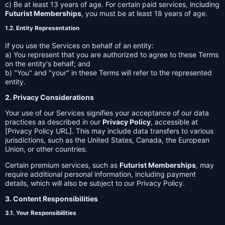
c) Be at least 13 years of age. For certain paid services, including
Futurist Memberships
, you must be at least 18 years of age.
1.2. Entity Representation
If you use the Services on behalf of an entity:
a) You represent that you are authorized to agree to these Terms
on the entity's behalf; and
b) "You" and "your" in these Terms will refer to the represented
entity.
2. Privacy Considerations
Your use of our Services signifies your acceptance of our data
practices as described in our
Privacy Policy
, accessible at
[Privacy Policy URL]. This may include data transfers to various
jurisdictions, such as the United States, Canada, the European
Union, or other countries.
Certain premium services, such as
Futurist Memberships
, may
require additional personal information, including payment
details, which will also be subject to our Privacy Policy.
3. Content Responsibilities
3.1. Your Responsibilities