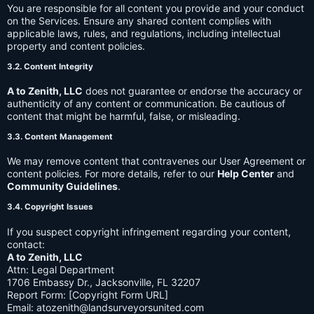
You are responsible for all content you provide and your conduct
on the Services. Ensure any shared content complies with
applicable laws, rules, and regulations, including intellectual
property and content policies.
3.2. Content Integrity
A to Zenith, LLC
does not guarantee or endorse the accuracy or
authenticity of any content or communication. Be cautious of
content that might be harmful, false, or misleading.
3.3. Content Management
We may remove content that contravenes our User Agreement or
content policies. For more details, refer to our
Help Center
and
Community Guidelines
.
3.4. Copyright Issues
If you suspect copyright infringement regarding your content,
contact:
A to Zenith, LLC
Attn: Legal Department
1706 Embassy Dr., Jacksonville, FL 32207
Report Form: [Copyright Form URL]
Email:
atozenith@landsurveyorsunited.com