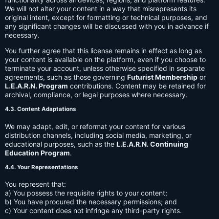
We will not alter your content in a way that misrepresents its
original intent, except for formatting or technical purposes, and
any significant changes will be discussed with you in advance if
necessary.
You further agree that this license remains in effect as long as
your content is available on the platform, even if you choose to
terminate your account, unless otherwise specified in separate
agreements, such as those governing
Futurist Membership
or
L.E.A.R.N. Program
contributions. Content may be retained for
archival, compliance, or legal purposes where necessary.
4.3. Content Adaptations
We may adapt, edit, or reformat your content for various
distribution channels, including social media, marketing, or
educational purposes, such as the
L.E.A.R.N. Continuing
Education Program
.
4.4. Your Representations
You represent that:
a) You possess the requisite rights to your content;
b) You have procured the necessary permissions; and
c) Your content does not infringe any third-party rights.