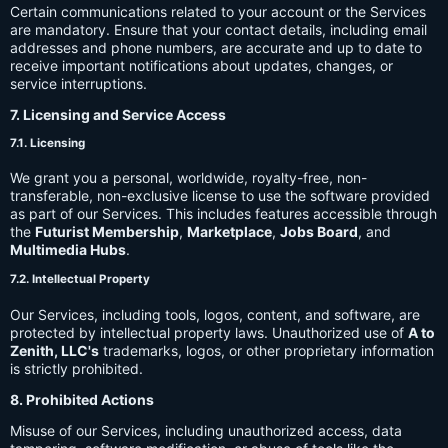
Certain communications related to your account or the Services
are mandatory. Ensure that your contact details, including email
addresses and phone numbers, are accurate and up to date to
receive important notifications about updates, changes, or
service interruptions.
7. Licensing and Service Access
7.1. Licensing
We grant you a personal, worldwide, royalty-free, non-
transferable, non-exclusive license to use the software provided
as part of our Services. This includes features accessible through
the
Futurist Membership
,
Marketplace
,
Jobs Board
, and
Multimedia Hubs
.
7.2. Intellectual Property
Our Services, including tools, logos, content, and software, are
protected by intellectual property laws. Unauthorized use of
A to
Zenith, LLC's
trademarks, logos, or other proprietary information
is strictly prohibited.
8. Prohibited Actions
Misuse of our Services, including unauthorized access, data