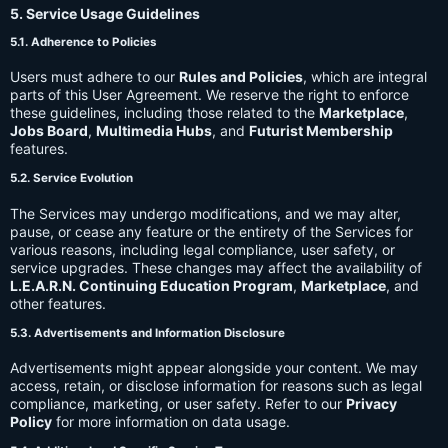
5. Service Usage Guidelines
5.1. Adherence to Policies
Users must adhere to our
Rules and Policies
, which are integral
parts of this User Agreement. We reserve the right to enforce
these guidelines, including those related to the
Marketplace
,
Jobs Board
,
Multimedia Hubs
, and
Futurist Membership
features.
5.2. Service Evolution
The Services may undergo modifications, and we may alter,
pause, or cease any feature or the entirety of the Services for
various reasons, including legal compliance, user safety, or
service upgrades. These changes may affect the availability of
L.E.A.R.N. Continuing Education Program
,
Marketplace
, and
other features.
5.3. Advertisements and Information Disclosure
Advertisements might appear alongside your content. We may
access, retain, or disclose information for reasons such as legal
compliance, marketing, or user safety. Refer to our
Privacy
Policy
for more information on data usage.