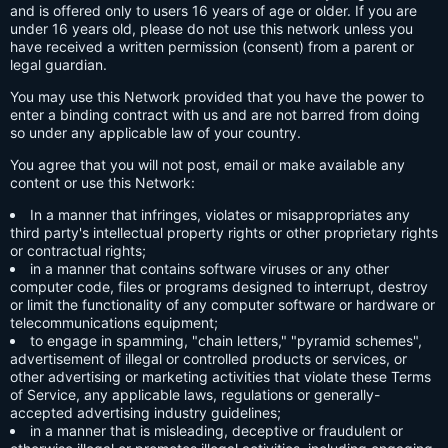
and is offered only to users 16 years of age or older. If you are
under 16 years old, please do not use this network unless you
have received a written permission (consent) from a parent or
legal guardian.
You may use this Network provided that you have the power to
enter a binding contract with us and are not barred from doing
so under any applicable law of your country.
You agree that you will not post, email or make available any
content or use this Network:
In a manner that infringes, violates or misappropriates any
third party's intellectual property rights or other proprietary rights
or contractual rights;
in a manner that contains software viruses or any other
computer code, files or programs designed to interrupt, destroy
or limit the functionality of any computer software or hardware or
telecommunications equipment;
to engage in spamming, "chain letters," "pyramid schemes",
advertisement of illegal or controlled products or services, or
other advertising or marketing activities that violate these Terms
of Service, any applicable laws, regulations or generally-
accepted advertising industry guidelines;
in a manner that is misleading, deceptive or fraudulent or