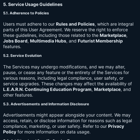
5. Service Usage Guidelines
5.1. Adherence to Policies
Users must adhere to our
Rules and Policies
, which are integral
parts of this User Agreement. We reserve the right to enforce
these guidelines, including those related to the
Marketplace
,
Jobs Board
,
Multimedia Hubs
, and
Futurist Membership
features.
5.2. Service Evolution
The Services may undergo modifications, and we may alter,
pause, or cease any feature or the entirety of the Services for
various reasons, including legal compliance, user safety, or
service upgrades. These changes may affect the availability of
L.E.A.R.N. Continuing Education Program
,
Marketplace
, and
other features.
5.3. Advertisements and Information Disclosure
Advertisements might appear alongside your content. We may
access, retain, or disclose information for reasons such as legal
compliance, marketing, or user safety. Refer to our
Privacy
Policy
for more information on data usage.