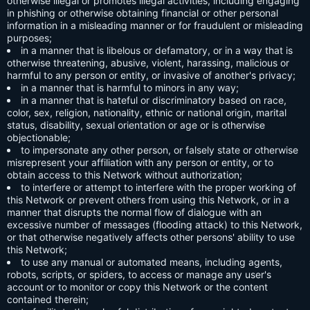
otherwise illegal or promotes illegal activities, including engaging
in phishing or otherwise obtaining financial or other personal
information in a misleading manner or for fraudulent or misleading
purposes;
in a manner that is libelous or defamatory, or in a way that is
otherwise threatening, abusive, violent, harassing, malicious or
harmful to any person or entity, or invasive of another's privacy;
in a manner that is harmful to minors in any way;
in a manner that is hateful or discriminatory based on race,
color, sex, religion, nationality, ethnic or national origin, marital
status, disability, sexual orientation or age or is otherwise
objectionable;
to impersonate any other person, or falsely state or otherwise
misrepresent your affiliation with any person or entity, or to
obtain access to this Network without authorization;
to interfere or attempt to interfere with the proper working of
this Network or prevent others from using this Network, or in a
manner that disrupts the normal flow of dialogue with an
excessive number of messages (flooding attack) to this Network,
or that otherwise negatively affects other persons' ability to use
this Network;
to use any manual or automated means, including agents,
robots, scripts, or spiders, to access or manage any user's
account or to monitor or copy this Network or the content
contained therein;