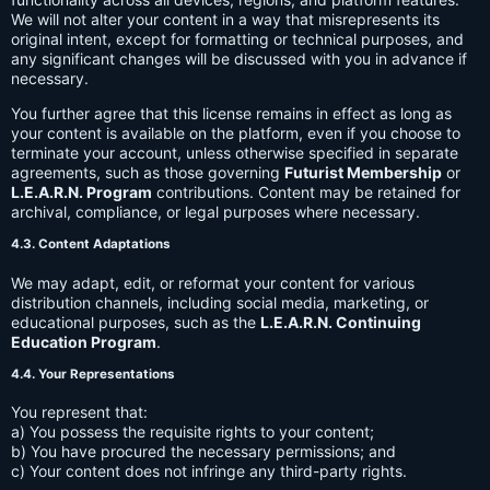
We will not alter your content in a way that misrepresents its
original intent, except for formatting or technical purposes, and
any significant changes will be discussed with you in advance if
necessary.
You further agree that this license remains in effect as long as
your content is available on the platform, even if you choose to
terminate your account, unless otherwise specified in separate
agreements, such as those governing
Futurist Membership
or
L.E.A.R.N. Program
contributions. Content may be retained for
archival, compliance, or legal purposes where necessary.
4.3. Content Adaptations
We may adapt, edit, or reformat your content for various
distribution channels, including social media, marketing, or
educational purposes, such as the
L.E.A.R.N. Continuing
Education Program
.
4.4. Your Representations
You represent that:
a) You possess the requisite rights to your content;
b) You have procured the necessary permissions; and
c) Your content does not infringe any third-party rights.