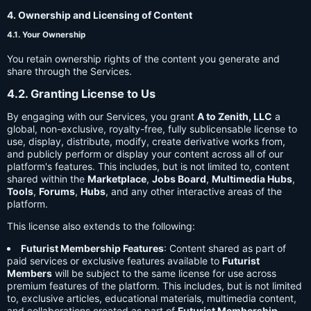
4. Ownership and Licensing of Content
4.1. Your Ownership
You retain ownership rights of the content you generate and
share through the Services.
4.2. Granting License to Us
By engaging with our Services, you grant
A to Zenith, LLC
a
global, non-exclusive, royalty-free, fully sublicensable license to
use, display, distribute, modify, create derivative works from,
and publicly perform or display your content across all of our
platform's features. This includes, but is not limited to, content
shared within the
Marketplace
,
Jobs Board
,
Multimedia Hubs
,
Tools
,
Forums
,
Hubs
, and any other interactive areas of the
platform.
This license also extends to the following:
Futurist Membership Features
: Content shared as part of
paid services or exclusive features available to
Futurist
Members
will be subject to the same license for use across
premium features of the platform. This includes, but is not limited
to, exclusive articles, educational materials, multimedia content,
and collaborations created as part of
Futurist Membership