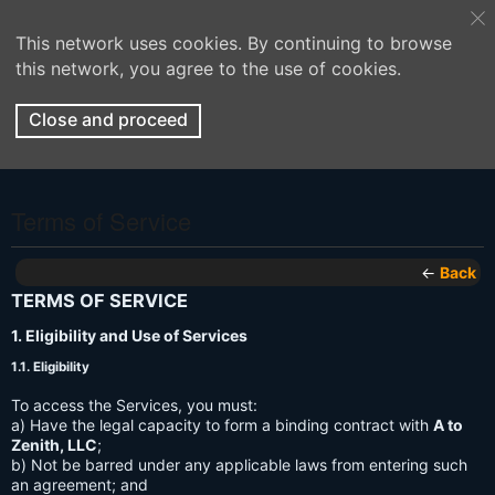
This network uses cookies. By continuing to browse
this network, you agree to the use of cookies.
Close and proceed
Terms of Service
←
Back
TERMS OF SERVICE
1. Eligibility and Use of Services
1.1. Eligibility
To access the Services, you must:
a) Have the legal capacity to form a binding contract with
A to
Zenith, LLC
;
b) Not be barred under any applicable laws from entering such
an agreement; and