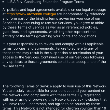
L.E.A.R.N. Continuing Education Program Terms
All policies and legal agreements available on our legal webpage
at
https://www.atozenith.co/legal
are incorporated by reference
and form part of the binding terms governing your use of our
Services. By continuing to use our Services, you agree to abide
by these Terms of Service as well as all referenced policies,
guidelines, and agreements, which together represent the
entirety of the terms governing your rights and obligations.
It is your responsibility to review and comply with all applicable
terms, policies, and agreements. Failure to adhere to any of
these terms may result in the suspension or termination of your
access to the Services. Continued use of our Services following
any updates to these agreements constitutes acceptance of the
revised terms.
The following Terms of Service apply to your use of this Network.
You are solely responsible for your conduct and your content on
the Network and compliance with these terms. By registering
with us or using or browsing this Network, you acknowledge that
you have read, understood, and agree to be bound by these
terms. This Network is not intended for children younger than 16