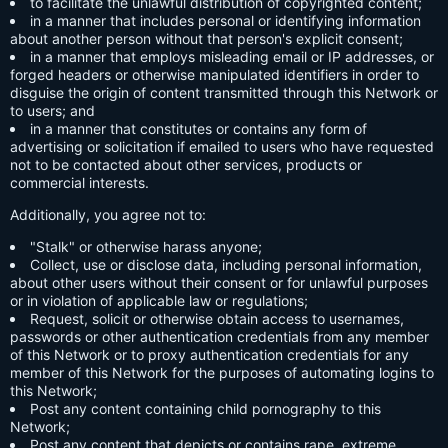
to facilitate the unlawful distribution of copyrighted content;
in a manner that includes personal or identifying information
about another person without that person's explicit consent;
in a manner that employs misleading email or IP addresses, or
forged headers or otherwise manipulated identifiers in order to
disguise the origin of content transmitted through this Network or
to users; and
in a manner that constitutes or contains any form of
advertising or solicitation if emailed to users who have requested
not to be contacted about other services, products or
commercial interests.
Additionally, you agree not to:
"Stalk" or otherwise harass anyone;
Collect, use or disclose data, including personal information,
about other users without their consent or for unlawful purposes
or in violation of applicable law or regulations;
Request, solicit or otherwise obtain access to usernames,
passwords or other authentication credentials from any member
of this Network or to proxy authentication credentials for any
member of this Network for the purposes of automating logins to
this Network;
Post any content containing child pornography to this
Network;
Post any content that depicts or contains rape, extreme