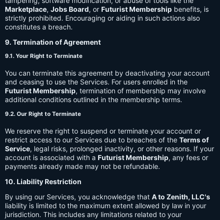
tampering, software modification, or abuse of tools like the
Marketplace
,
Jobs Board
, or
Futurist Membership
benefits, is
strictly prohibited. Encouraging or aiding in such actions also
constitutes a breach.
9. Termination of Agreement
9.1. Your Right to Terminate
You can terminate this agreement by deactivating your account
and ceasing to use the Services. For users enrolled in the
Futurist Membership
, termination of membership may involve
additional conditions outlined in the membership terms.
9.2. Our Right to Terminate
We reserve the right to suspend or terminate your account or
restrict access to our Services due to breaches of the
Terms of
Service
, legal risks, prolonged inactivity, or other reasons. If your
account is associated with a
Futurist Membership
, any fees or
payments already made may not be refundable.
10. Liability Restriction
By using our Services, you acknowledge that
A to Zenith, LLC's
liability is limited to the maximum extent allowed by law in your
jurisdiction. This includes any limitations related to your