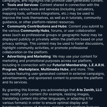
campaigns, and highlights that promote user-generated content.
Tools and Services
: Content shared in connection with the
platform’s various tools and services (including calculators,
mapping tools, software integrations, etc.) may be used to
improve the tools themselves, as well as in tutorials, community
guidance, or other platform-related resources.
Community Contributions and Hubs
: Content you submit to
the various
Community Hubs
, forums, or user collaboration
areas (such as professional groups or geographic hubs) may be
displayed publicly or privately within the platform based on your
privacy settings. This content may be used to foster discussions,
highlight community activities, or promote professional
collaboration on the platform.
Advertising and Marketing
: We may use your content for
marketing and promotional purposes across our platform,
including in connection with our
Futurist Membership
,
L.E.A.R.N.
Program
,
Marketplace
,
Multimedia Hubs
, and more. This
includes featuring user-generated content in external campaigns,
advertisements, and sponsored content to promote the platform
and its services.
By granting this license, you acknowledge that
A to Zenith, LLC
may modify your content (for example, resizing images,
translating content into other languages, or adapting it for
various formats) in order to ensure optimal display and
functionality across all devices, regions, and platform features.