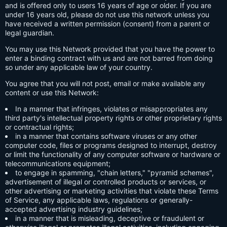
and is offered only to users 16 years of age or older. If you are
under 16 years old, please do not use this network unless you
have received a written permission (consent) from a parent or
legal guardian.
You may use this Network provided that you have the power to
enter a binding contract with us and are not barred from doing
so under any applicable law of your country.
You agree that you will not post, email or make available any
content or use this Network:
In a manner that infringes, violates or misappropriates any
third party's intellectual property rights or other proprietary rights
or contractual rights;
in a manner that contains software viruses or any other
computer code, files or programs designed to interrupt, destroy
or limit the functionality of any computer software or hardware or
telecommunications equipment;
to engage in spamming, "chain letters," "pyramid schemes",
advertisement of illegal or controlled products or services, or
other advertising or marketing activities that violate these Terms
of Service, any applicable laws, regulations or generally-
accepted advertising industry guidelines;
in a manner that is misleading, deceptive or fraudulent or