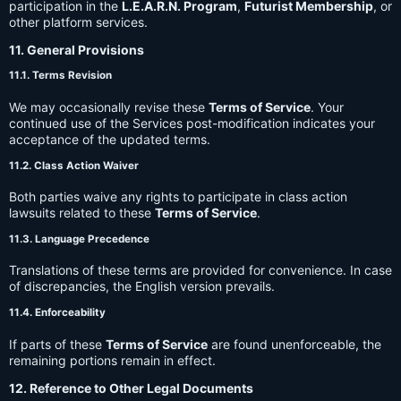
participation in the
L.E.A.R.N. Program
,
Futurist Membership
, or
other platform services.
11. General Provisions
11.1. Terms Revision
We may occasionally revise these
Terms of Service
. Your
continued use of the Services post-modification indicates your
acceptance of the updated terms.
11.2. Class Action Waiver
Both parties waive any rights to participate in class action
lawsuits related to these
Terms of Service
.
11.3. Language Precedence
Translations of these terms are provided for convenience. In case
of discrepancies, the English version prevails.
11.4. Enforceability
If parts of these
Terms of Service
are found unenforceable, the
remaining portions remain in effect.
12. Reference to Other Legal Documents