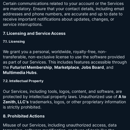
Certain communications related to your account or the Services
are mandatory. Ensure that your contact details, including email
addresses and phone numbers, are accurate and up to date to
receive important notifications about updates, changes, or
service interruptions.
7. Licensing and Service Access
7.1. Licensing
We grant you a personal, worldwide, royalty-free, non-
transferable, non-exclusive license to use the software provided
as part of our Services. This includes features accessible through
the
Futurist Membership
,
Marketplace
,
Jobs Board
, and
Multimedia Hubs
.
7.2. Intellectual Property
Our Services, including tools, logos, content, and software, are
protected by intellectual property laws. Unauthorized use of
A to
Zenith, LLC's
trademarks, logos, or other proprietary information
is strictly prohibited.
8. Prohibited Actions
Misuse of our Services, including unauthorized access, data