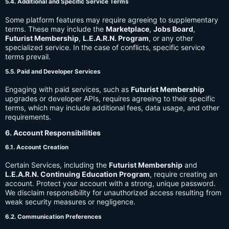
5.4. Additional and Specific Service Terms
Some platform features may require agreeing to supplementary
terms. These may include the
Marketplace
,
Jobs Board
,
Futurist Membership
,
L.E.A.R.N. Program
, or any other
specialized service. In the case of conflicts, specific service
terms prevail.
5.5. Paid and Developer Services
Engaging with paid services, such as
Futurist Membership
upgrades or developer APIs, requires agreeing to their specific
terms, which may include additional fees, data usage, and other
requirements.
6. Account Responsibilities
6.1. Account Creation
Certain Services, including the
Futurist Membership
and
L.E.A.R.N. Continuing Education Program
, require creating an
account. Protect your account with a strong, unique password.
We disclaim responsibility for unauthorized access resulting from
weak security measures or negligence.
6.2. Communication Preferences