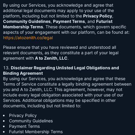
By using our Services, you acknowledge and agree that
additional legal documents may apply to your use of the
platform, including but not limited to the
Privacy Policy
,
Community Guidelines
,
Payment Terms
, and
Futurist
Membership Terms
. These documents, which govern specific
aspects of your engagement with our platform, can be found at:
https://atozenith.co/legal
Please ensure that you have reviewed and understood all
relevant documents, as they constitute a part of your legal
agreement with
A to Zenith, LLC
.
Disclaimer Regarding Unlisted Legal Obligations and
Binding Agreement
By using our Services, you acknowledge and agree that these
Terms of Service constitute a legally binding agreement between
you and A to Zenith, LLC. This agreement, however, may not
include every legal obligation associated with your use of our
Services. Additional obligations may be specified in other
documents, including but not limited to:
Privacy Policy
Community Guidelines
Payment Terms
Futurist Membership Terms