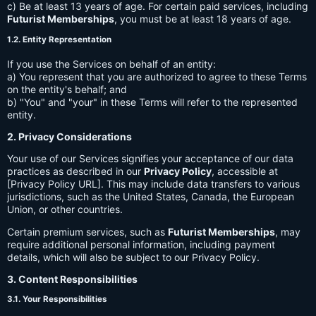
c) Be at least 13 years of age. For certain paid services, including
Futurist Memberships
, you must be at least 18 years of age.
1.2. Entity Representation
If you use the Services on behalf of an entity:
a) You represent that you are authorized to agree to these Terms
on the entity's behalf; and
b) "You" and "your" in these Terms will refer to the represented
entity.
2. Privacy Considerations
Your use of our Services signifies your acceptance of our data
practices as described in our
Privacy Policy
, accessible at
[Privacy Policy URL]. This may include data transfers to various
jurisdictions, such as the United States, Canada, the European
Union, or other countries.
Certain premium services, such as
Futurist Memberships
, may
require additional personal information, including payment
details, which will also be subject to our Privacy Policy.
3. Content Responsibilities
3.1. Your Responsibilities