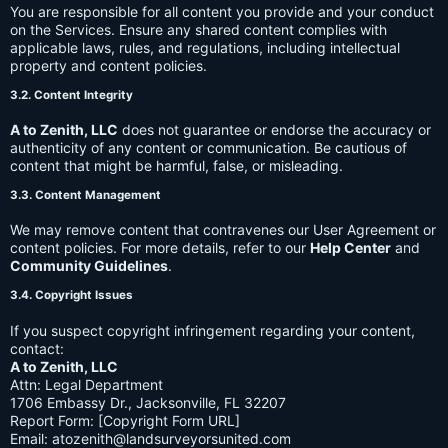
You are responsible for all content you provide and your conduct
on the Services. Ensure any shared content complies with
applicable laws, rules, and regulations, including intellectual
property and content policies.
3.2. Content Integrity
A to Zenith, LLC
does not guarantee or endorse the accuracy or
authenticity of any content or communication. Be cautious of
content that might be harmful, false, or misleading.
3.3. Content Management
We may remove content that contravenes our User Agreement or
content policies. For more details, refer to our
Help Center
and
Community Guidelines
.
3.4. Copyright Issues
If you suspect copyright infringement regarding your content,
contact:
A to Zenith, LLC
Attn: Legal Department
1706 Embassy Dr., Jacksonville, FL 32207
Report Form: [Copyright Form URL]
Email:
atozenith@landsurveyorsunited.com