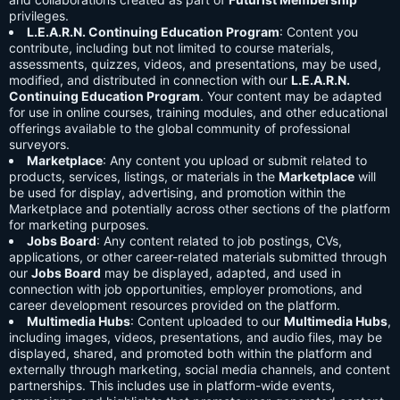
privileges.
L.E.A.R.N. Continuing Education Program
: Content you
contribute, including but not limited to course materials,
assessments, quizzes, videos, and presentations, may be used,
modified, and distributed in connection with our
L.E.A.R.N.
Continuing Education Program
. Your content may be adapted
for use in online courses, training modules, and other educational
offerings available to the global community of professional
surveyors.
Marketplace
: Any content you upload or submit related to
products, services, listings, or materials in the
Marketplace
will
be used for display, advertising, and promotion within the
Marketplace and potentially across other sections of the platform
for marketing purposes.
Jobs Board
: Any content related to job postings, CVs,
applications, or other career-related materials submitted through
our
Jobs Board
may be displayed, adapted, and used in
connection with job opportunities, employer promotions, and
career development resources provided on the platform.
Multimedia Hubs
: Content uploaded to our
Multimedia Hubs
,
including images, videos, presentations, and audio files, may be
displayed, shared, and promoted both within the platform and
externally through marketing, social media channels, and content
partnerships. This includes use in platform-wide events,