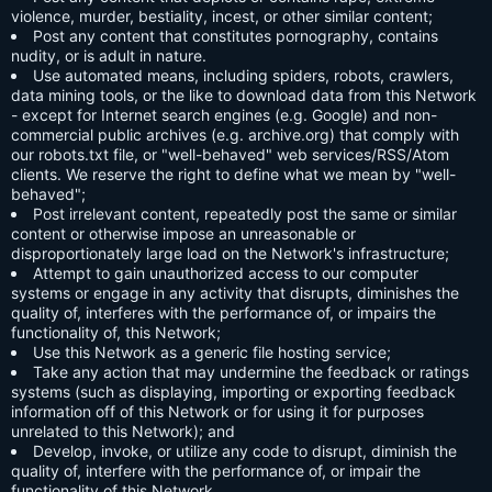
violence, murder, bestiality, incest, or other similar content;
Post any content that constitutes pornography, contains
nudity, or is adult in nature.
Use automated means, including spiders, robots, crawlers,
data mining tools, or the like to download data from this Network
- except for Internet search engines (e.g. Google) and non-
commercial public archives (e.g. archive.org) that comply with
our robots.txt file, or "well-behaved" web services/RSS/Atom
clients. We reserve the right to define what we mean by "well-
behaved";
Post irrelevant content, repeatedly post the same or similar
content or otherwise impose an unreasonable or
disproportionately large load on the Network's infrastructure;
Attempt to gain unauthorized access to our computer
systems or engage in any activity that disrupts, diminishes the
quality of, interferes with the performance of, or impairs the
functionality of, this Network;
Use this Network as a generic file hosting service;
Take any action that may undermine the feedback or ratings
systems (such as displaying, importing or exporting feedback
information off of this Network or for using it for purposes
unrelated to this Network); and
Develop, invoke, or utilize any code to disrupt, diminish the
quality of, interfere with the performance of, or impair the
functionality of this Network.