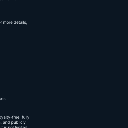
r more details,
ces.
yalty-free, fully
m, and publicly
t is not limited