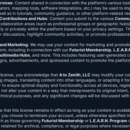
rvices
: Content shared in connection with the platform’s various too
lators, mapping tools, software integrations, etc.) may be used to im
ell as in tutorials, community guidance, or other platform-related re
ontributions and Hubs
: Content you submit to the various
Commun
 collaboration areas (such as professional groups or geographic hub
ly or privately within the platform based on your privacy settings. T
r discussions, highlight community activities, or promote professional
 and Marketing
: We may use your content for marketing and promoti
orm, including in connection with our
Futurist Membership
,
L.E.A.R
ultimedia Hubs
, and more. This includes featuring user-generated c
gns, advertisements, and sponsored content to promote the platform
s license, you acknowledge that
A to Zenith, LLC
may modify your con
g images, translating content into other languages, or adapting it for
r to ensure optimal display and functionality across all devices, regi
 not alter your content in a way that misrepresents its original intent,
chnical purposes, and any significant changes will be discussed wit
e that this license remains in effect as long as your content is availa
f you choose to terminate your account, unless otherwise specified i
ch as those governing
Futurist Membership
or
L.E.A.R.N. Program
c
retained for archival, compliance, or legal purposes where necessar