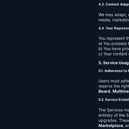
4.3. Content Adap
We may adapt, ed
media, marketin
4.4. Your Represe
You represent th
a) You possess t
b) You have pro
c) Your content 
5. Service Usag
5.1. Adherence to 
Users must adhe
reserve the righ
Board
,
Multime
5.2. Service Evolu
The Services ma
entirety of the 
upgrades. These
Marketplace
, a