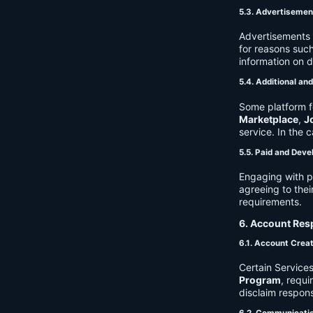
5.3. Advertisemen
Advertisements 
for reasons such
information on 
5.4. Additional an
Some platform f
Marketplace
,
J
service. In the c
5.5. Paid and Deve
Engaging with p
agreeing to thei
requirements.
6. Account Resp
6.1. Account Crea
Certain Services
Program
, requ
disclaim respons