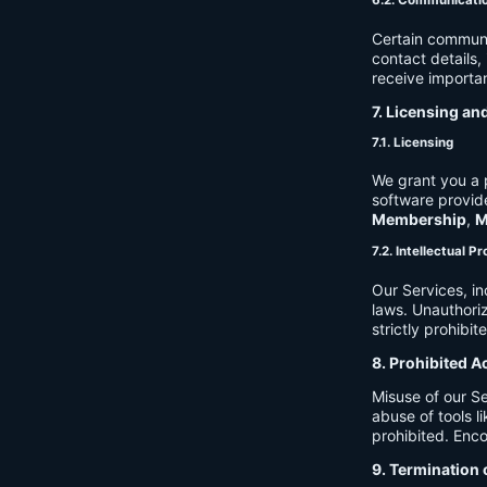
6.2. Communicati
Certain communi
contact details
receive importan
7. Licensing an
7.1. Licensing
We grant you a p
software provide
Membership
,
M
7.2. Intellectual P
Our Services, in
laws. Unauthori
strictly prohibit
8. Prohibited A
Misuse of our Se
abuse of tools l
prohibited. Enco
9. Termination