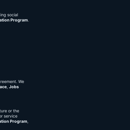
ing social
cation Program
.
Agreement. We
ace
,
Jobs
ure or the
or service
ation Program
,