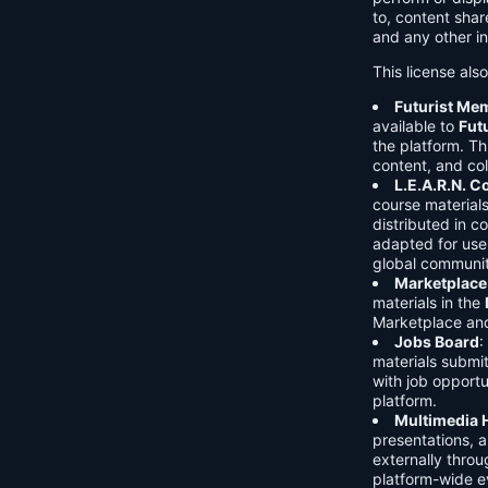
to, content shar
and any other in
This license als
Futurist Me
available to
Fut
the platform. Thi
content, and col
L.E.A.R.N. 
course material
distributed in c
adapted for use 
global communit
Marketplace
materials in the
Marketplace and 
Jobs Board
:
materials submi
with job opport
platform.
Multimedia 
presentations, 
externally throu
platform-wide e