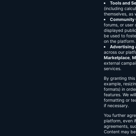
Tools and Se
(including calcu
themselves, as w
Community C
forums, or user
displayed public
be used to foste
on the platform.
Advertising
across our platf
Marketplace
,
M
external campai
services.
By granting thi
example, resizin
formats) in orde
features. We will
formatting or te
if necessary.
You further agre
platform, even i
agreements, su
Content may be 