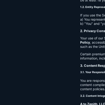
be at least 18 y
1.2. Entity Repres
If you use the S
a) You represent
b) "You" and "yo
2. Privacy Con
Your use of our 
Policy
, accessib
such as the Unit
Certain premium
information, inc
3. Content Resp
3.1. Your Responsib
You are respons
content complies
content policies
3.2. Content Integ
A to Zenith, LL