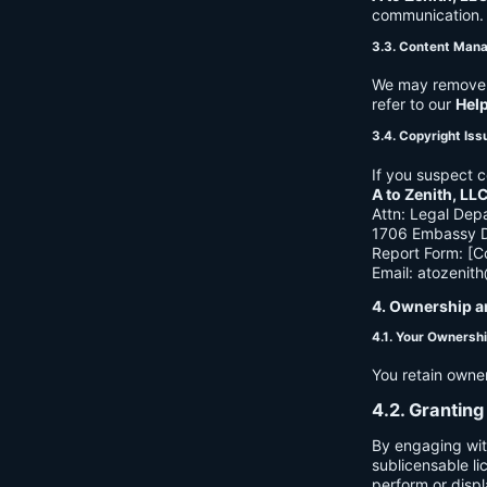
communication. B
3.3. Content Man
We may remove c
refer to our
Hel
3.4. Copyright Iss
If you suspect c
A to Zenith, LL
Attn: Legal Dep
1706 Embassy Dr
Report Form: [C
Email:
atozenit
4. Ownership a
4.1. Your Ownersh
You retain owne
4.2. Granting
By engaging wit
sublicensable li
perform or displ