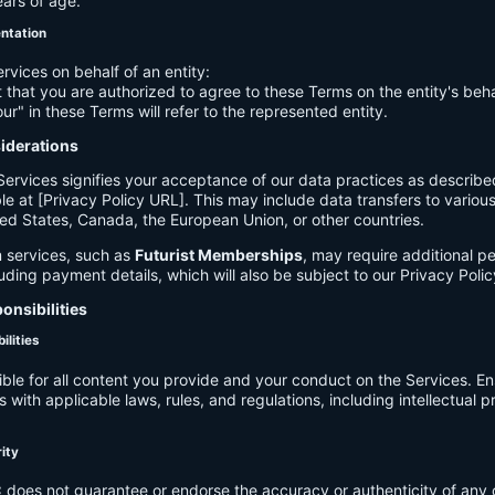
ears of age.
entation
ervices on behalf of an entity:
 that you are authorized to agree to these Terms on the entity's beha
ur" in these Terms will refer to the represented entity.
siderations
Services signifies your acceptance of our data practices as describe
le at [Privacy Policy URL]. This may include data transfers to various 
ed States, Canada, the European Union, or other countries.
 services, such as
Futurist Memberships
, may require additional p
luding payment details, which will also be subject to our Privacy Polic
onsibilities
ilities
ible for all content you provide and your conduct on the Services. E
 with applicable laws, rules, and regulations, including intellectual 
.
rity
C
does not guarantee or endorse the accuracy or authenticity of any 