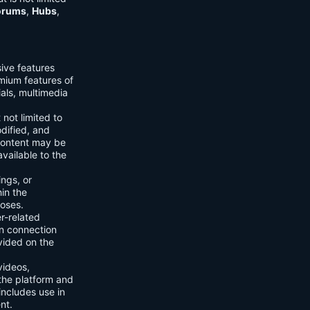
orums
,
Hubs
,
sive features
emium features of
ials, multimedia
 not limited to
dified, and
content may be
vailable to the
ings, or
hin the
poses.
er-related
n connection
vided on the
videos,
the platform and
includes use in
nt.