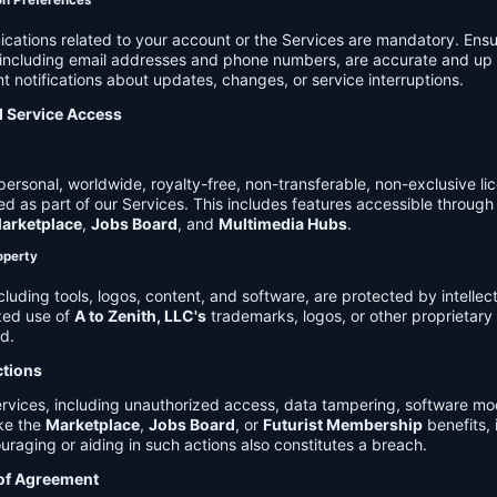
on Preferences
cations related to your account or the Services are mandatory. Ensu
, including email addresses and phone numbers, are accurate and up 
t notifications about updates, changes, or service interruptions.
d Service Access
ersonal, worldwide, royalty-free, non-transferable, non-exclusive li
d as part of our Services. This includes features accessible through
arketplace
,
Jobs Board
, and
Multimedia Hubs
.
roperty
cluding tools, logos, content, and software, are protected by intellec
zed use of
A to Zenith, LLC's
trademarks, logos, or other proprietary 
ed.
ctions
rvices, including unauthorized access, data tampering, software modi
ike the
Marketplace
,
Jobs Board
, or
Futurist Membership
benefits, i
uraging or aiding in such actions also constitutes a breach.
 of Agreement