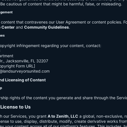
e cautious of content that might be harmful, false, or misleading.
agement
ontent that contravenes our User Agreement or content policies. Fo
p Center
and
Community Guidelines
.
ues
opyright infringement regarding your content, contact:
C
artment
., Jacksonville, FL 32207
opyright Form URL]
h@landsurveyorsunited.com
nd Licensing of Content
ip
rship rights of the content you generate and share through the Servi
 License to Us
h our Services, you grant
A to Zenith, LLC
a global, non-exclusive, ro
cense to use, display, distribute, modify, create derivative works fro
ay your content across all of our platform's features. This includes, bu