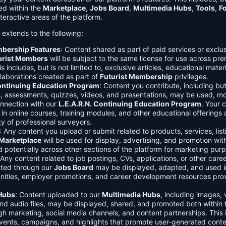
ed within the
Marketplace
,
Jobs Board
,
Multimedia Hubs
,
Tools
,
F
teractive areas of the platform.
o extends to the following:
mbership Features
: Content shared as part of paid services or exclu
urist Members
will be subject to the same license for use across pr
s includes, but is not limited to, exclusive articles, educational mater
laborations created as part of
Futurist Membership
privileges.
Continuing Education Program
: Content you contribute, including but
s, assessments, quizzes, videos, and presentations, may be used, mo
onnection with our
L.E.A.R.N. Continuing Education Program
. Your 
in online courses, training modules, and other educational offerings a
y of professional surveyors.
: Any content you upload or submit related to products, services, list
Marketplace
will be used for display, advertising, and promotion wit
potentially across other sections of the platform for marketing pur
 Any content related to job postings, CVs, applications, or other care
tted through our
Jobs Board
may be displayed, adapted, and used i
unities, employer promotions, and career development resources pro
Hubs
: Content uploaded to our
Multimedia Hubs
, including images, 
and audio files, may be displayed, shared, and promoted both within 
gh marketing, social media channels, and content partnerships. This 
vents, campaigns, and highlights that promote user-generated conte