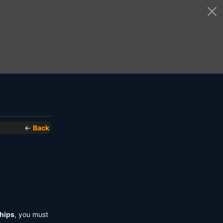
←
Back
hips
, you must