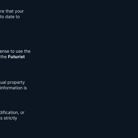
re that your
to date to
cense to use the
 the
Futurist
tual property
information is
fication, or
s strictly