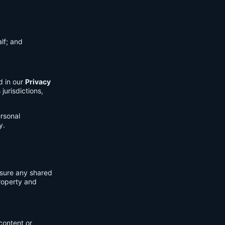
lf; and
d in our
Privacy
jurisdictions,
ersonal
y.
nsure any shared
property and
content or