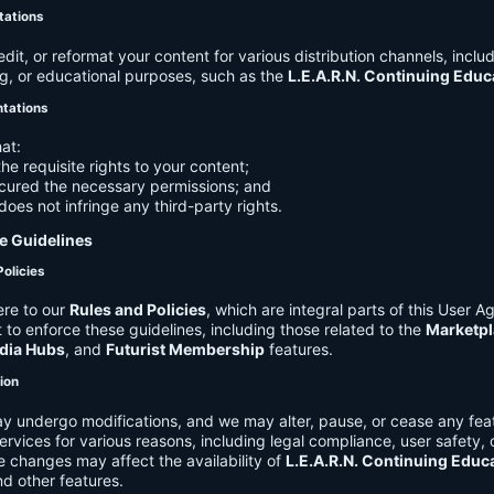
tations
it, or reformat your content for various distribution channels, includ
g, or educational purposes, such as the
L.E.A.R.N. Continuing Edu
ntations
at:
he requisite rights to your content;
cured the necessary permissions; and
does not infringe any third-party rights.
e Guidelines
Policies
re to our
Rules and Policies
, which are integral parts of this User 
t to enforce these guidelines, including those related to the
Marketpl
dia Hubs
, and
Futurist Membership
features.
tion
y undergo modifications, and we may alter, pause, or cease any feat
Services for various reasons, including legal compliance, user safety, 
 changes may affect the availability of
L.E.A.R.N. Continuing Educ
nd other features.