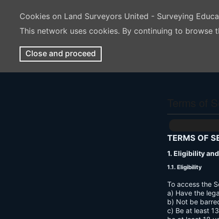
Cookies on Land Surveyors United - Surveying Educ
This network uses cookies. By continuing to browse t
Close and proceed
Terms of S
TERMS OF S
1. Eligibility a
1.1. Eligibility
To access the S
a) Have the lega
b) Not be barre
c) Be at least 1