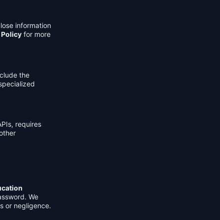
lose information
 Policy
for more
clude the
 specialized
PIs, requires
other
ucation
password. We
s or negligence.