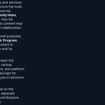
ls and services
prove the tools
sources.
ity Hubs
,
s) may be
his content may
 collaboration
onal purposes
.N. Program
,
ontent in
 and its
tent (for
 various
ons, and platform
 except for
h you in advance
ble on the
n separate
ontributions.
y.