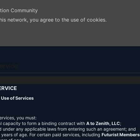
ation Community
his network, you agree to the use of cookies.
ervice
ERVICE
nd Use of Services
ervices, you must:
l capacity to form a binding contract with
A to Zenith, LLC
;
d under any applicable laws from entering such an agreement; and
3 years of age. For certain paid services, including
Futurist Members