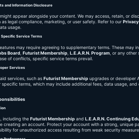
ts and Information Disclosure
might appear alongside your content. We may access, retain, or disc
 as legal compliance, marketing, or user safety. Refer to our
Privacy
data usage.
d Specific Service Terms
eatures may require agreeing to supplementary terms. These may in
obs Board
,
Futurist Membership
,
L.E.A.R.N. Program
, or any other
ase of conflicts, specific service terms prevail.
loper Services
aid services, such as
Futurist Membership
upgrades or developer A
r specific terms, which may include additional fees, data usage, and 
onsibilities
tion
, including the
Futurist Membership
and
L.E.A.R.N. Continuing Ed
ire creating an account. Protect your account with a strong, unique 
ibility for unauthorized access resulting from weak security measure