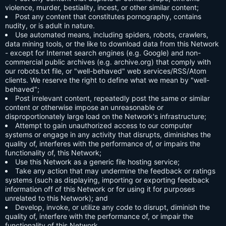
violence, murder, bestiality, incest, or other similar content;
Post any content that constitutes pornography, contains
nudity, or is adult in nature.
Use automated means, including spiders, robots, crawlers,
data mining tools, or the like to download data from this Network
- except for Internet search engines (e.g. Google) and non-
commercial public archives (e.g. archive.org) that comply with
our robots.txt file, or "well-behaved" web services/RSS/Atom
clients. We reserve the right to define what we mean by "well-
behaved";
Post irrelevant content, repeatedly post the same or similar
content or otherwise impose an unreasonable or
disproportionately large load on the Network's infrastructure;
Attempt to gain unauthorized access to our computer
systems or engage in any activity that disrupts, diminishes the
quality of, interferes with the performance of, or impairs the
functionality of, this Network;
Use this Network as a generic file hosting service;
Take any action that may undermine the feedback or ratings
systems (such as displaying, importing or exporting feedback
information off of this Network or for using it for purposes
unrelated to this Network); and
Develop, invoke, or utilize any code to disrupt, diminish the
quality of, interfere with the performance of, or impair the
functionality of this Network.