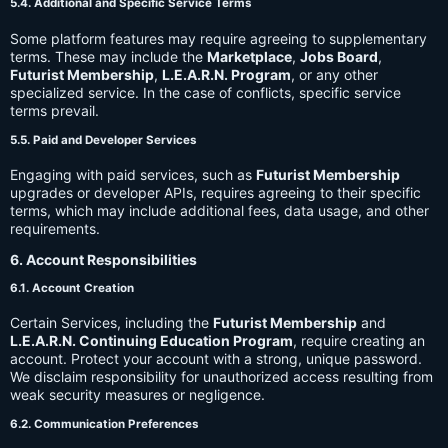
5.4. Additional and Specific Service Terms
Some platform features may require agreeing to supplementary
terms. These may include the
Marketplace
,
Jobs Board
,
Futurist Membership
,
L.E.A.R.N. Program
, or any other
specialized service. In the case of conflicts, specific service
terms prevail.
5.5. Paid and Developer Services
Engaging with paid services, such as
Futurist Membership
upgrades or developer APIs, requires agreeing to their specific
terms, which may include additional fees, data usage, and other
requirements.
6. Account Responsibilities
6.1. Account Creation
Certain Services, including the
Futurist Membership
and
L.E.A.R.N. Continuing Education Program
, require creating an
account. Protect your account with a strong, unique password.
We disclaim responsibility for unauthorized access resulting from
weak security measures or negligence.
6.2. Communication Preferences