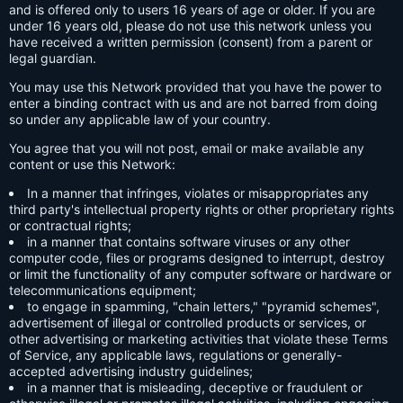
and is offered only to users 16 years of age or older. If you are
under 16 years old, please do not use this network unless you
have received a written permission (consent) from a parent or
legal guardian.
You may use this Network provided that you have the power to
enter a binding contract with us and are not barred from doing
so under any applicable law of your country.
You agree that you will not post, email or make available any
content or use this Network:
In a manner that infringes, violates or misappropriates any
third party's intellectual property rights or other proprietary rights
or contractual rights;
in a manner that contains software viruses or any other
computer code, files or programs designed to interrupt, destroy
or limit the functionality of any computer software or hardware or
telecommunications equipment;
to engage in spamming, "chain letters," "pyramid schemes",
advertisement of illegal or controlled products or services, or
other advertising or marketing activities that violate these Terms
of Service, any applicable laws, regulations or generally-
accepted advertising industry guidelines;
in a manner that is misleading, deceptive or fraudulent or