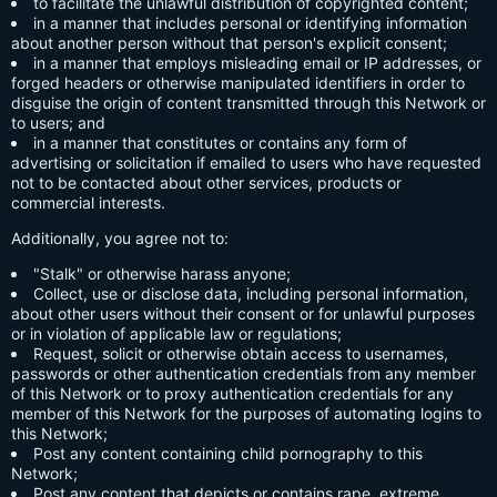
to facilitate the unlawful distribution of copyrighted content;
in a manner that includes personal or identifying information
about another person without that person's explicit consent;
in a manner that employs misleading email or IP addresses, or
forged headers or otherwise manipulated identifiers in order to
disguise the origin of content transmitted through this Network or
to users; and
in a manner that constitutes or contains any form of
advertising or solicitation if emailed to users who have requested
not to be contacted about other services, products or
commercial interests.
Additionally, you agree not to:
"Stalk" or otherwise harass anyone;
Collect, use or disclose data, including personal information,
about other users without their consent or for unlawful purposes
or in violation of applicable law or regulations;
Request, solicit or otherwise obtain access to usernames,
passwords or other authentication credentials from any member
of this Network or to proxy authentication credentials for any
member of this Network for the purposes of automating logins to
this Network;
Post any content containing child pornography to this
Network;
Post any content that depicts or contains rape, extreme