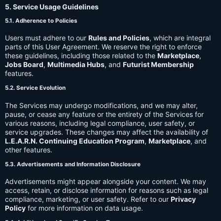
5. Service Usage Guidelines
5.1. Adherence to Policies
Users must adhere to our
Rules and Policies
, which are integral
parts of this User Agreement. We reserve the right to enforce
these guidelines, including those related to the
Marketplace
,
Jobs Board
,
Multimedia Hubs
, and
Futurist Membership
features.
5.2. Service Evolution
The Services may undergo modifications, and we may alter,
pause, or cease any feature or the entirety of the Services for
various reasons, including legal compliance, user safety, or
service upgrades. These changes may affect the availability of
L.E.A.R.N. Continuing Education Program
,
Marketplace
, and
other features.
5.3. Advertisements and Information Disclosure
Advertisements might appear alongside your content. We may
access, retain, or disclose information for reasons such as legal
compliance, marketing, or user safety. Refer to our
Privacy
Policy
for more information on data usage.