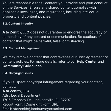
You are responsible for all content you provide and your conduct
on the Services. Ensure any shared content complies with
applicable laws, rules, and regulations, including intellectual
property and content policies.
3.2. Content Integrity
A to Zenith, LLC
does not guarantee or endorse the accuracy or
authenticity of any content or communication. Be cautious of
content that might be harmful, false, or misleading.
3.3. Content Management
We may remove content that contravenes our User Agreement or
content policies. For more details, refer to our
Help Center
and
Community Guidelines
.
3.4. Copyright Issues
If you suspect copyright infringement regarding your content,
contact:
A to Zenith, LLC
Attn: Legal Department
1706 Embassy Dr., Jacksonville, FL 32207
Report Form: [Copyright Form URL]
Email:
atozenith@landsurveyorsunited.com