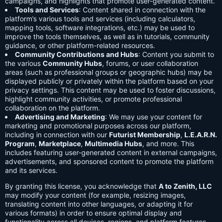
campaigns, and highlights that promote user-generated content.
Tools and Services
: Content shared in connection with the
platform’s various tools and services (including calculators,
mapping tools, software integrations, etc.) may be used to
improve the tools themselves, as well as in tutorials, community
guidance, or other platform-related resources.
Community Contributions and Hubs
: Content you submit to
the various
Community Hubs
, forums, or user collaboration
areas (such as professional groups or geographic hubs) may be
displayed publicly or privately within the platform based on your
privacy settings. This content may be used to foster discussions,
highlight community activities, or promote professional
collaboration on the platform.
Advertising and Marketing
: We may use your content for
marketing and promotional purposes across our platform,
including in connection with our
Futurist Membership
,
L.E.A.R.N.
Program
,
Marketplace
,
Multimedia Hubs
, and more. This
includes featuring user-generated content in external campaigns,
advertisements, and sponsored content to promote the platform
and its services.
By granting this license, you acknowledge that
A to Zenith, LLC
may modify your content (for example, resizing images,
translating content into other languages, or adapting it for
various formats) in order to ensure optimal display and
functionality across all devices, regions, and platform features.