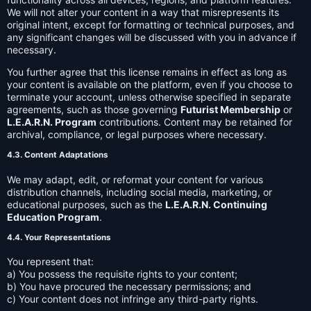
We will not alter your content in a way that misrepresents its
original intent, except for formatting or technical purposes, and
any significant changes will be discussed with you in advance if
necessary.
You further agree that this license remains in effect as long as
your content is available on the platform, even if you choose to
terminate your account, unless otherwise specified in separate
agreements, such as those governing
Futurist Membership
or
L.E.A.R.N. Program
contributions. Content may be retained for
archival, compliance, or legal purposes where necessary.
4.3. Content Adaptations
We may adapt, edit, or reformat your content for various
distribution channels, including social media, marketing, or
educational purposes, such as the
L.E.A.R.N. Continuing
Education Program
.
4.4. Your Representations
You represent that:
a) You possess the requisite rights to your content;
b) You have procured the necessary permissions; and
c) Your content does not infringe any third-party rights.