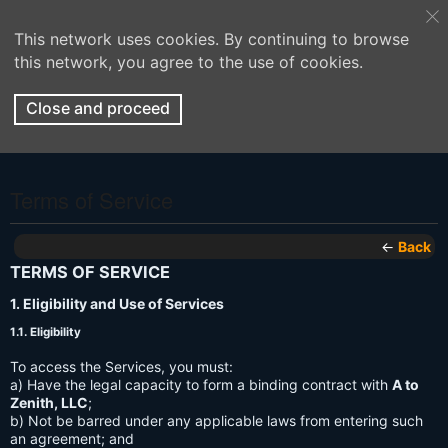
This network uses cookies. By continuing to browse
this network, you agree to the use of cookies.
Close and proceed
Terms of Service
←
Back
TERMS OF SERVICE
1. Eligibility and Use of Services
1.1. Eligibility
To access the Services, you must:
a) Have the legal capacity to form a binding contract with
A to
Zenith, LLC
;
b) Not be barred under any applicable laws from entering such
an agreement; and