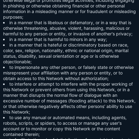
otherwise illegal or promotes illegal activities, including engaging
in phishing or otherwise obtaining financial or other personal
information in a misleading manner or for fraudulent or misleading
purposes;
in a manner that is libelous or defamatory, or in a way that is
otherwise threatening, abusive, violent, harassing, malicious or
harmful to any person or entity, or invasive of another's privacy;
in a manner that is harmful to minors in any way;
in a manner that is hateful or discriminatory based on race,
color, sex, religion, nationality, ethnic or national origin, marital
status, disability, sexual orientation or age or is otherwise
objectionable;
to impersonate any other person, or falsely state or otherwise
misrepresent your affiliation with any person or entity, or to
obtain access to this Network without authorization;
to interfere or attempt to interfere with the proper working of
this Network or prevent others from using this Network, or in a
manner that disrupts the normal flow of dialogue with an
excessive number of messages (flooding attack) to this Network,
or that otherwise negatively affects other persons' ability to use
this Network;
to use any manual or automated means, including agents,
robots, scripts, or spiders, to access or manage any user's
account or to monitor or copy this Network or the content
contained therein;