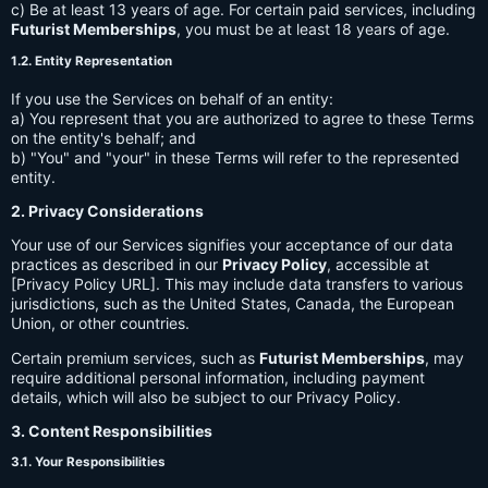
c) Be at least 13 years of age. For certain paid services, including
Futurist Memberships
, you must be at least 18 years of age.
1.2. Entity Representation
If you use the Services on behalf of an entity:
a) You represent that you are authorized to agree to these Terms
on the entity's behalf; and
b) "You" and "your" in these Terms will refer to the represented
entity.
2. Privacy Considerations
Your use of our Services signifies your acceptance of our data
practices as described in our
Privacy Policy
, accessible at
[Privacy Policy URL]. This may include data transfers to various
jurisdictions, such as the United States, Canada, the European
Union, or other countries.
Certain premium services, such as
Futurist Memberships
, may
require additional personal information, including payment
details, which will also be subject to our Privacy Policy.
3. Content Responsibilities
3.1. Your Responsibilities