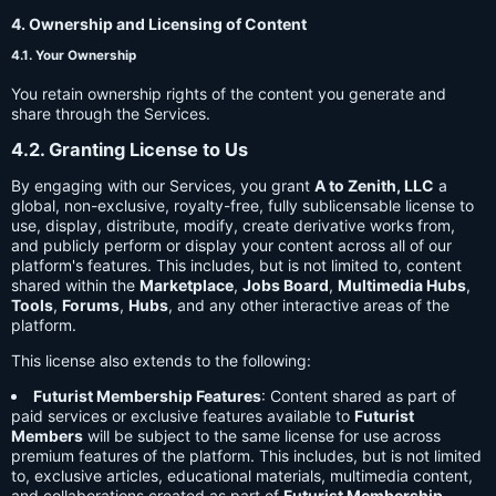
4. Ownership and Licensing of Content
4.1. Your Ownership
You retain ownership rights of the content you generate and
share through the Services.
4.2. Granting License to Us
By engaging with our Services, you grant
A to Zenith, LLC
a
global, non-exclusive, royalty-free, fully sublicensable license to
use, display, distribute, modify, create derivative works from,
and publicly perform or display your content across all of our
platform's features. This includes, but is not limited to, content
shared within the
Marketplace
,
Jobs Board
,
Multimedia Hubs
,
Tools
,
Forums
,
Hubs
, and any other interactive areas of the
platform.
This license also extends to the following:
Futurist Membership Features
: Content shared as part of
paid services or exclusive features available to
Futurist
Members
will be subject to the same license for use across
premium features of the platform. This includes, but is not limited
to, exclusive articles, educational materials, multimedia content,
and collaborations created as part of
Futurist Membership