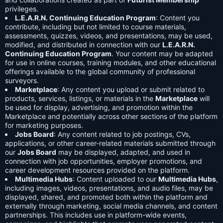
privileges.
L.E.A.R.N. Continuing Education Program
: Content you
contribute, including but not limited to course materials,
assessments, quizzes, videos, and presentations, may be used,
modified, and distributed in connection with our
L.E.A.R.N.
Continuing Education Program
. Your content may be adapted
for use in online courses, training modules, and other educational
offerings available to the global community of professional
surveyors.
Marketplace
: Any content you upload or submit related to
products, services, listings, or materials in the
Marketplace
will
be used for display, advertising, and promotion within the
Marketplace and potentially across other sections of the platform
for marketing purposes.
Jobs Board
: Any content related to job postings, CVs,
applications, or other career-related materials submitted through
our
Jobs Board
may be displayed, adapted, and used in
connection with job opportunities, employer promotions, and
career development resources provided on the platform.
Multimedia Hubs
: Content uploaded to our
Multimedia Hubs
,
including images, videos, presentations, and audio files, may be
displayed, shared, and promoted both within the platform and
externally through marketing, social media channels, and content
partnerships. This includes use in platform-wide events,