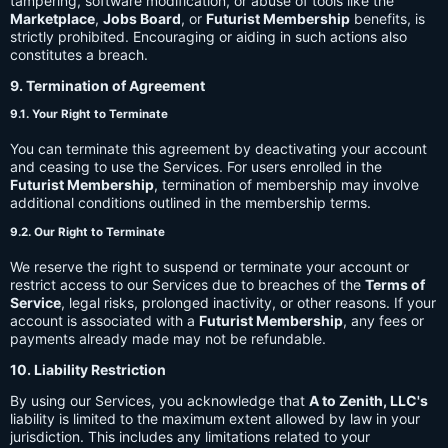
tampering, software modification, or abuse of tools like the
Marketplace
,
Jobs Board
, or
Futurist Membership
benefits, is
strictly prohibited. Encouraging or aiding in such actions also
constitutes a breach.
9. Termination of Agreement
9.1. Your Right to Terminate
You can terminate this agreement by deactivating your account
and ceasing to use the Services. For users enrolled in the
Futurist Membership
, termination of membership may involve
additional conditions outlined in the membership terms.
9.2. Our Right to Terminate
We reserve the right to suspend or terminate your account or
restrict access to our Services due to breaches of the
Terms of
Service
, legal risks, prolonged inactivity, or other reasons. If your
account is associated with a
Futurist Membership
, any fees or
payments already made may not be refundable.
10. Liability Restriction
By using our Services, you acknowledge that
A to Zenith, LLC's
liability is limited to the maximum extent allowed by law in your
jurisdiction. This includes any limitations related to your