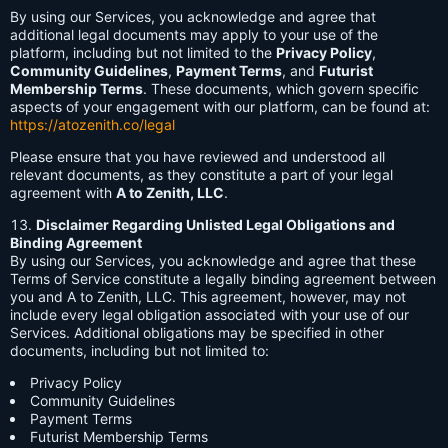
By using our Services, you acknowledge and agree that
additional legal documents may apply to your use of the
platform, including but not limited to the
Privacy Policy
,
Community Guidelines
,
Payment Terms
, and
Futurist
Membership Terms
. These documents, which govern specific
aspects of your engagement with our platform, can be found at:
https://atozenith.co/legal
Please ensure that you have reviewed and understood all
relevant documents, as they constitute a part of your legal
agreement with
A to Zenith, LLC
.
Disclaimer Regarding Unlisted Legal Obligations and
Binding Agreement
By using our Services, you acknowledge and agree that these
Terms of Service constitute a legally binding agreement between
you and A to Zenith, LLC. This agreement, however, may not
include every legal obligation associated with your use of our
Services. Additional obligations may be specified in other
documents, including but not limited to:
Privacy Policy
Community Guidelines
Payment Terms
Futurist Membership Terms