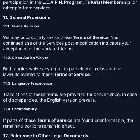
participation in the
L.E.A.R.N. Program
,
Futurist Membership
, or
other platform services.
11. General Provisions
11.1. Terms Revision
We may occasionally revise these
Terms of Service
. Your
continued use of the Services post-modification indicates your
acceptance of the updated terms.
11.2. Class Action Waiver
Both parties waive any rights to participate in class action
lawsuits related to these
Terms of Service
.
11.3. Language Precedence
Translations of these terms are provided for convenience. In case
of discrepancies, the English version prevails.
11.4. Enforceability
If parts of these
Terms of Service
are found unenforceable, the
remaining portions remain in effect.
12. Reference to Other Legal Documents