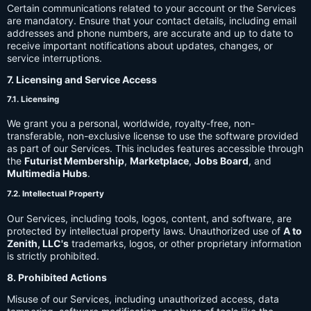
Certain communications related to your account or the Services
are mandatory. Ensure that your contact details, including email
addresses and phone numbers, are accurate and up to date to
receive important notifications about updates, changes, or
service interruptions.
7. Licensing and Service Access
7.1. Licensing
We grant you a personal, worldwide, royalty-free, non-
transferable, non-exclusive license to use the software provided
as part of our Services. This includes features accessible through
the
Futurist Membership
,
Marketplace
,
Jobs Board
, and
Multimedia Hubs
.
7.2. Intellectual Property
Our Services, including tools, logos, content, and software, are
protected by intellectual property laws. Unauthorized use of
A to
Zenith, LLC's
trademarks, logos, or other proprietary information
is strictly prohibited.
8. Prohibited Actions
Misuse of our Services, including unauthorized access, data