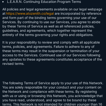
L.E.A.R.N. Continuing Education Program Terms
All policies and legal agreements available on our legal webpage
at
https://www.atozenith.co/legal
are incorporated by reference
and form part of the binding terms governing your use of our
Services. By continuing to use our Services, you agree to abide
by these Terms of Service as well as all referenced policies,
guidelines, and agreements, which together represent the
entirety of the terms governing your rights and obligations.
It is your responsibility to review and comply with all applicable
terms, policies, and agreements. Failure to adhere to any of
these terms may result in the suspension or termination of your
access to the Services. Continued use of our Services following
any updates to these agreements constitutes acceptance of the
revised terms.
The following Terms of Service apply to your use of this Network.
You are solely responsible for your conduct and your content on
the Network and compliance with these terms. By registering
with us or using or browsing this Network, you acknowledge that
you have read, understood, and agree to be bound by these
terms. This Network is not intended for children younger than 16