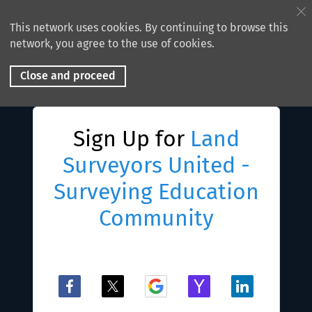
This network uses cookies. By continuing to browse this
network, you agree to the use of cookies.
Close and proceed
Sign Up for
Land
Surveyors United -
Surveying Education
Community