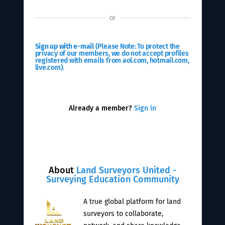
or
Sign up with e-mail
(Please Note: To protect the
privacy of our members, we do not accept profiles
registered with emails from aol.com, hotmail.com,
live.com).
Already a member?
Sign in
About
Land Surveyors United -
Surveying Education Community
A true global platform for land
surveyors to collaborate,