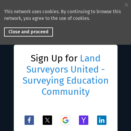
This network uses cookies. By continuing to browse this
network, you agree to the use of cookies.
Close and proceed
Sign Up for
Land
Surveyors United -
Surveying Education
Community