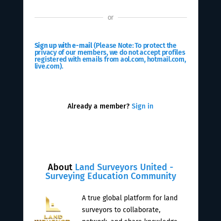
or
Sign up with e-mail
(Please Note: To protect the
privacy of our members, we do not accept profiles
registered with emails from aol.com, hotmail.com,
live.com).
Already a member?
Sign in
About
Land Surveyors United -
Surveying Education Community
A true global platform for land
surveyors to collaborate,