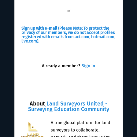
or
Sign up with e-mail
(Please Note: To protect the
privacy of our members, we do not accept profiles
registered with emails from aol.com, hotmail.com,
live.com).
Already a member?
Sign in
About
Land Surveyors United -
Surveying Education Community
A true global platform for land
surveyors to collaborate,