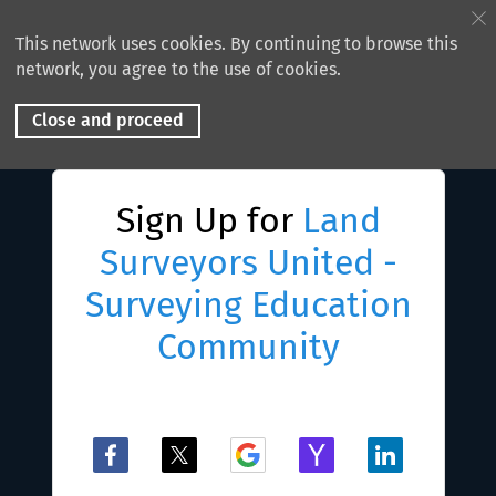
This network uses cookies. By continuing to browse this
network, you agree to the use of cookies.
Close and proceed
Sign Up for
Land
Surveyors United -
Surveying Education
Community