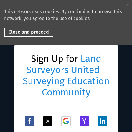
This network uses cookies. By continuing to browse this
network, you agree to the use of cookies.
Close and proceed
Sign Up for
Land
Surveyors United -
Surveying Education
Community