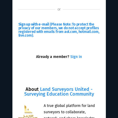
or
Sign up with e-mail
(Please Note: To protect the
privacy of our members, we do not accept profiles
registered with emails from aol.com, hotmail.com,
live.com).
Already a member?
Sign in
About
Land Surveyors United -
Surveying Education Community
A true global platform for land
surveyors to collaborate,