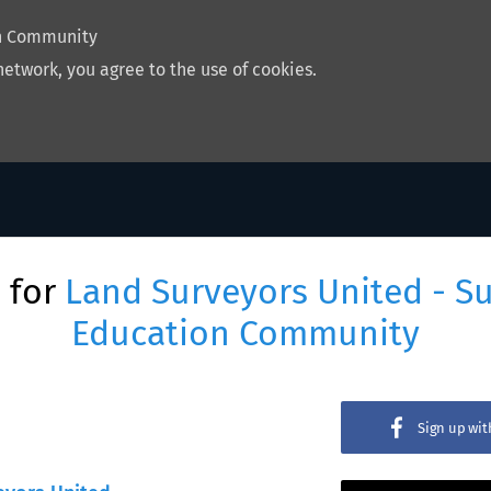
on Community
network, you agree to the use of cookies.
 for
Land Surveyors United - S
Education Community
Sign up wi