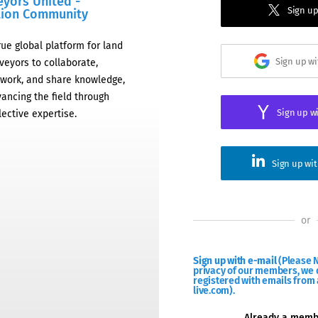
eyors United -
Sign up
tion Community
rue global platform for land
Sign up w
veyors to collaborate,
work, and share knowledge,
ancing the field through
Sign up w
lective expertise.
Sign up wi
or
Sign up with e-mail
(Please N
privacy of our members, we d
registered with emails from 
live.com).
Already a mem