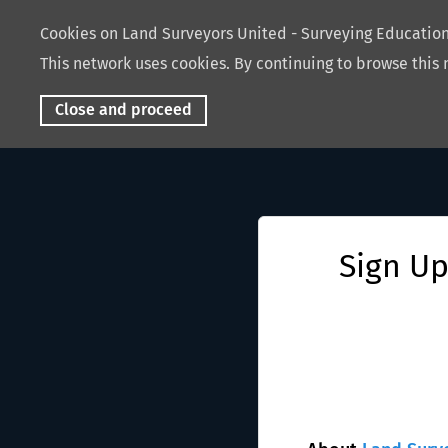
Cookies on Land Surveyors United - Surveying Educati
This network uses cookies. By continuing to browse this 
Close and proceed
Sign Up