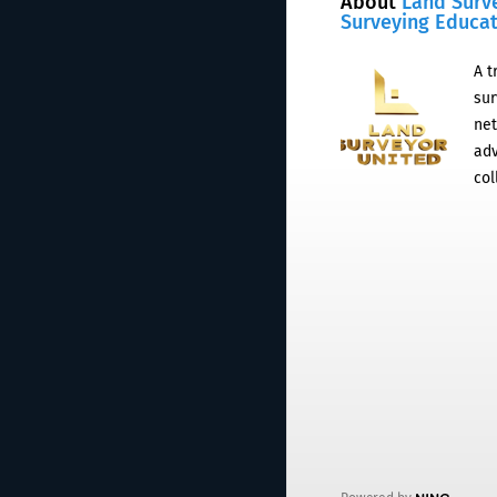
About
Land Surv
Surveying Educa
A t
sur
net
adv
col