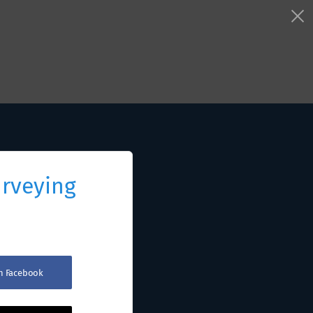
urveying
th Facebook