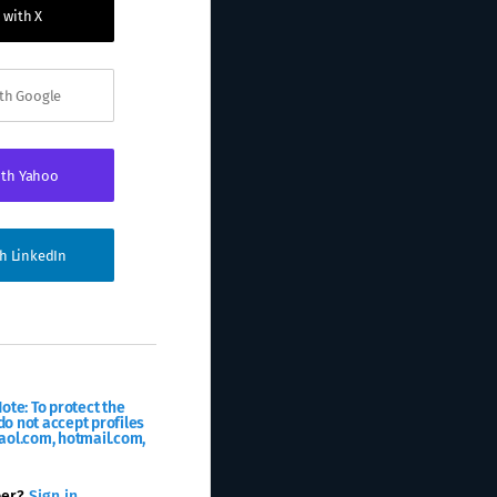
 with X
ith Google
ith Yahoo
th LinkedIn
ote: To protect the
o not accept profiles
aol.com, hotmail.com,
ber?
Sign in