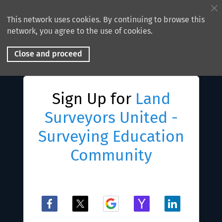
This network uses cookies. By continuing to browse this
network, you agree to the use of cookies.
Close and proceed
Sign Up for
Land
Surveyors United -
Surveying Education
Community