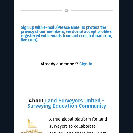
or
Sign up with e-mail
(Please Note: To protect the
privacy of our members, we do not accept profiles
registered with emails from aol.com, hotmail.com,
live.com).
Already a member?
Sign in
About
Land Surveyors United -
Surveying Education Community
A true global platform for land
surveyors to collaborate,