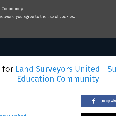
on Community
network, you agree to the use of cookies.
 for
Land Surveyors United - S
Education Community
Sign up wi