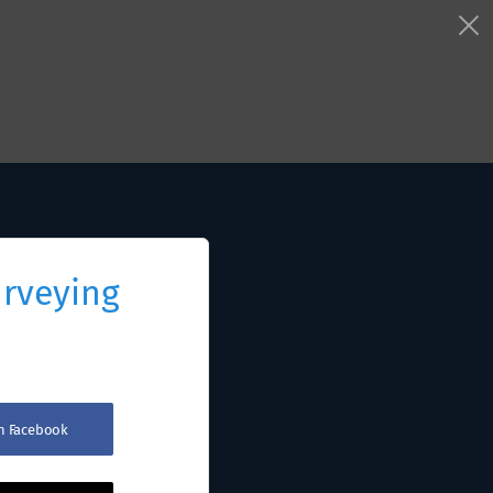
urveying
th Facebook