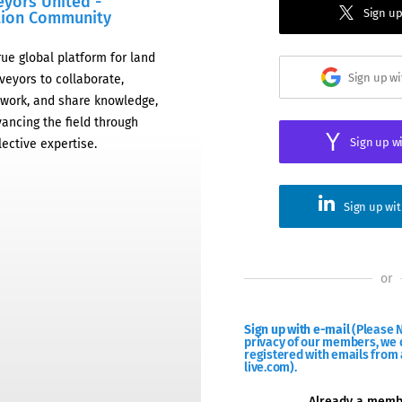
eyors United -
Sign up
tion Community
rue global platform for land
Sign up w
veyors to collaborate,
work, and share knowledge,
ancing the field through
Sign up w
lective expertise.
Sign up wi
or
Sign up with e-mail
(Please N
privacy of our members, we d
registered with emails from 
live.com).
Already a mem