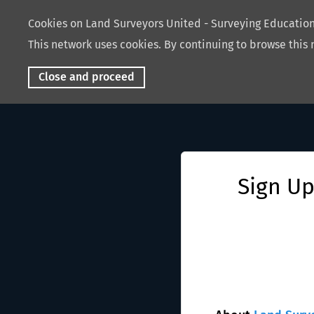
Cookies on Land Surveyors United - Surveying Educati
This network uses cookies. By continuing to browse this 
Close and proceed
Sign Up