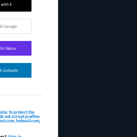
 with X
ith Google
ith Yahoo
th LinkedIn
ote: To protect the
o not accept profiles
aol.com, hotmail.com,
ber?
Sign in