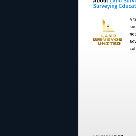
About
Land Surv
Surveying Educa
A t
sur
net
adv
col