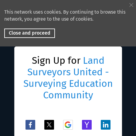
This network uses cookies. By continuing to browse this
network, you agree to the use of cookies.
Close and proceed
Sign Up for
Land
Surveyors United -
Surveying Education
Community