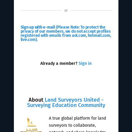
or
Sign up with e-mail
(Please Note: To protect the
privacy of our members, we do not accept profiles
registered with emails from aol.com, hotmail.com,
live.com).
Already a member?
Sign in
About
Land Surveyors United -
Surveying Education Community
A true global platform for land
surveyors to collaborate,