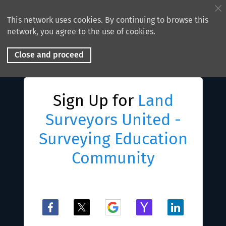
This network uses cookies. By continuing to browse this
network, you agree to the use of cookies.
Close and proceed
Sign Up for
Land
Surveyors United -
Surveying Education
Community