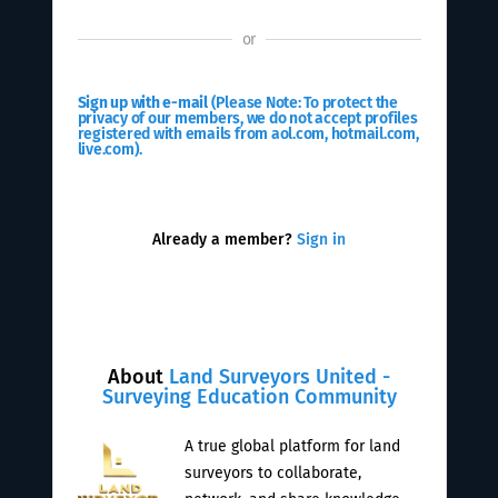
or
Sign up with e-mail
(Please Note: To protect the
privacy of our members, we do not accept profiles
registered with emails from aol.com, hotmail.com,
live.com).
Already a member?
Sign in
About
Land Surveyors United -
Surveying Education Community
A true global platform for land
surveyors to collaborate,