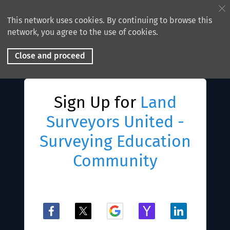
This network uses cookies. By continuing to browse this
network, you agree to the use of cookies.
Close and proceed
Sign Up for
Land
Surveyors United -
Surveying Education
Community