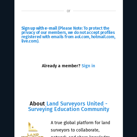
or
Sign up with e-mail
(Please Note: To protect the
privacy of our members, we do not accept profiles
registered with emails from aol.com, hotmail.com,
live.com).
Already a member?
Sign in
About
Land Surveyors United -
Surveying Education Community
A true global platform for land
surveyors to collaborate,