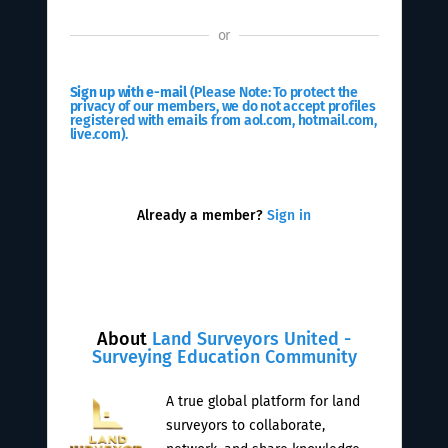
or
Sign up with e-mail
(Please Note: To protect the
privacy of our members, we do not accept profiles
registered with emails from aol.com, hotmail.com,
live.com).
Already a member?
Sign in
About
Land Surveyors United -
Surveying Education Community
A true global platform for land
surveyors to collaborate,