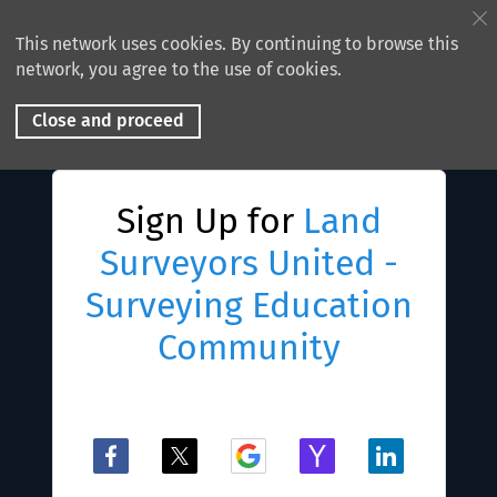
This network uses cookies. By continuing to browse this
network, you agree to the use of cookies.
Close and proceed
Sign Up for
Land
Surveyors United -
Surveying Education
Community