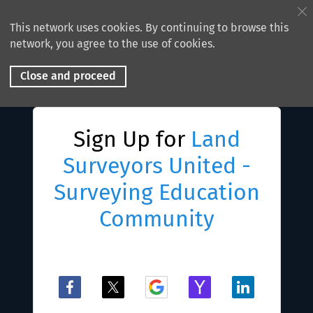
This network uses cookies. By continuing to browse this
network, you agree to the use of cookies.
Close and proceed
Sign Up for
Land
Surveyors United -
Surveying Education
Community