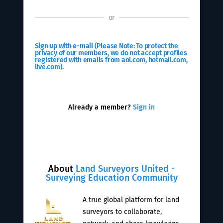
or
Sign up with e-mail
(Please Note: To protect the
privacy of our members, we do not accept profiles
registered with emails from aol.com, hotmail.com,
live.com).
Already a member?
Sign in
About
Land Surveyors United -
Surveying Education Community
A true global platform for land
surveyors to collaborate,