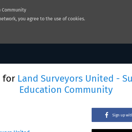
on Community
network, you agree to the use of cookies.
 for
Land Surveyors United - S
Education Community
Sign up wi