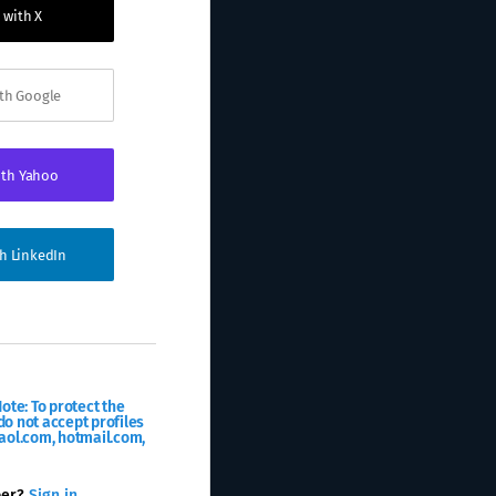
 with X
ith Google
ith Yahoo
th LinkedIn
ote: To protect the
o not accept profiles
aol.com, hotmail.com,
ber?
Sign in