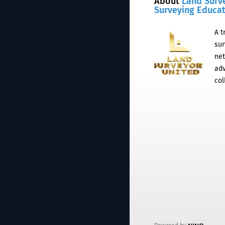
About
Land Surv
Surveying Educa
A t
sur
net
adv
col