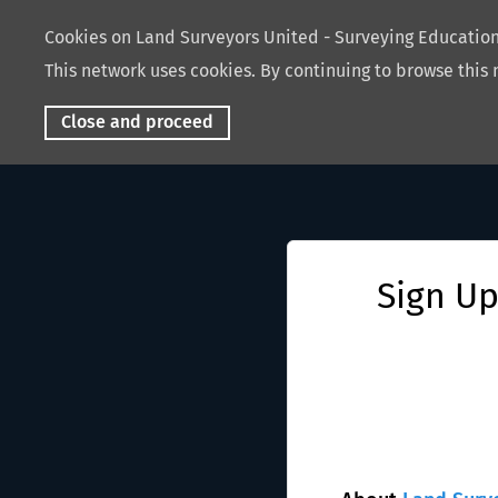
Cookies on Land Surveyors United - Surveying Educati
This network uses cookies. By continuing to browse this 
Close and proceed
Sign Up