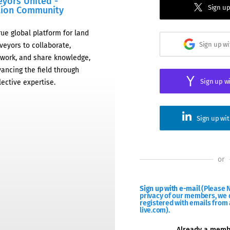
eyors United -
Sign up
tion Community
rue global platform for land
Sign up w
veyors to collaborate,
work, and share knowledge,
ancing the field through
Sign up w
lective expertise.
Sign up wi
or
Sign up with e-mail
(Please N
privacy of our members, we d
registered with emails from 
live.com).
Already a mem