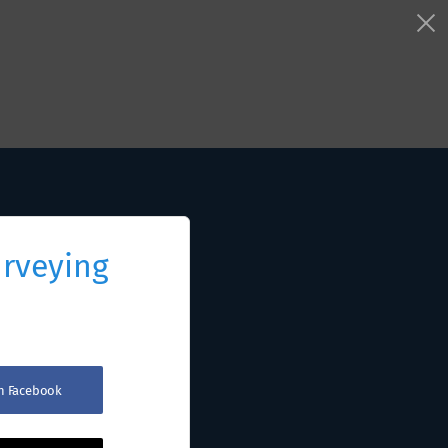
urveying
th Facebook