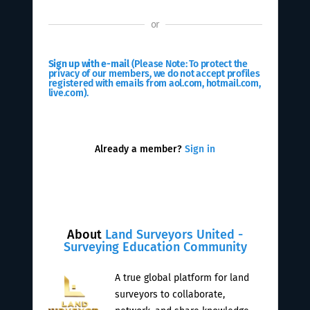
or
Sign up with e-mail
(Please Note: To protect the
privacy of our members, we do not accept profiles
registered with emails from aol.com, hotmail.com,
live.com).
Already a member?
Sign in
About
Land Surveyors United -
Surveying Education Community
A true global platform for land
surveyors to collaborate,