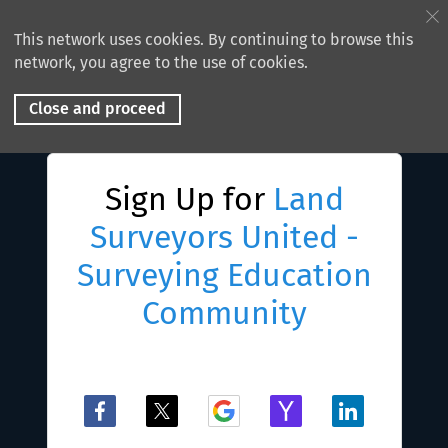
This network uses cookies. By continuing to browse this
network, you agree to the use of cookies.
Close and proceed
Sign Up for
Land
Surveyors United -
Surveying Education
Community