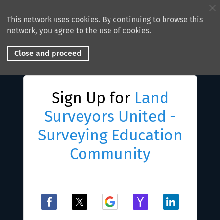
This network uses cookies. By continuing to browse this
network, you agree to the use of cookies.
Close and proceed
Sign Up for
Land
Surveyors United -
Surveying Education
Community