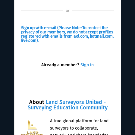
or
Sign up with e-mail
(Please Note: To protect the
privacy of our members, we do not accept profiles
registered with emails from aol.com, hotmail.com,
live.com).
Already a member?
Sign in
About
Land Surveyors United -
Surveying Education Community
A true global platform for land
surveyors to collaborate,