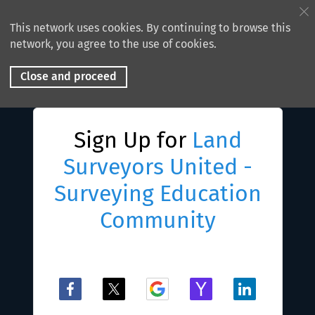
This network uses cookies. By continuing to browse this
network, you agree to the use of cookies.
Close and proceed
Sign Up for
Land
Surveyors United -
Surveying Education
Community