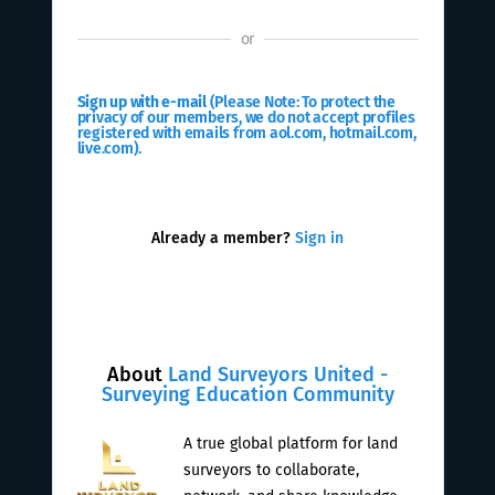
or
Sign up with e-mail
(Please Note: To protect the
privacy of our members, we do not accept profiles
registered with emails from aol.com, hotmail.com,
live.com).
Already a member?
Sign in
About
Land Surveyors United -
Surveying Education Community
A true global platform for land
surveyors to collaborate,