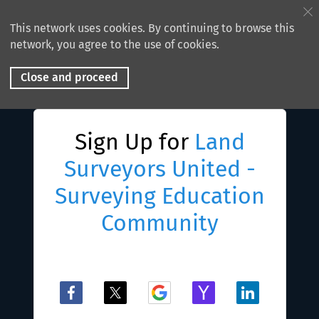
This network uses cookies. By continuing to browse this
network, you agree to the use of cookies.
Close and proceed
Sign Up for
Land
Surveyors United -
Surveying Education
Community