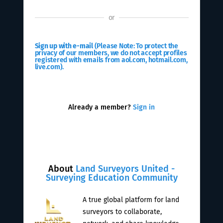
or
Sign up with e-mail
(Please Note: To protect the
privacy of our members, we do not accept profiles
registered with emails from aol.com, hotmail.com,
live.com).
Already a member?
Sign in
About
Land Surveyors United -
Surveying Education Community
A true global platform for land
surveyors to collaborate,