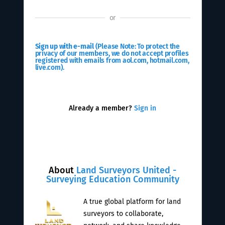
or
Sign up with e-mail
(Please Note: To protect the
privacy of our members, we do not accept profiles
registered with emails from aol.com, hotmail.com,
live.com).
Already a member?
Sign in
About
Land Surveyors United -
Surveying Education Community
A true global platform for land
surveyors to collaborate,