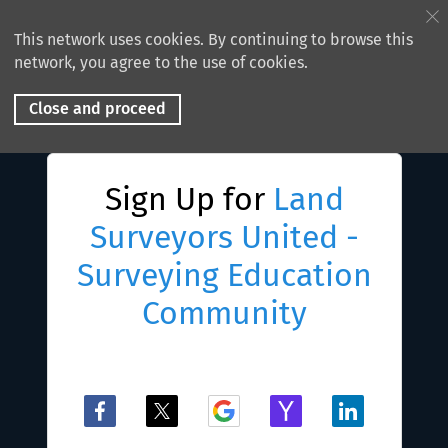
This network uses cookies. By continuing to browse this
network, you agree to the use of cookies.
Close and proceed
Sign Up for
Land
Surveyors United -
Surveying Education
Community