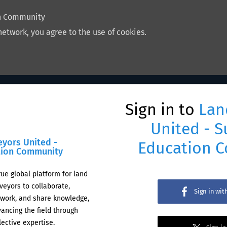
on Community
network, you agree to the use of cookies.
Sign in to
Lan
United - S
eyors United -
Education 
tion Community
rue global platform for land
veyors to collaborate,
Sign in wi
work, and share knowledge,
ancing the field through
lective expertise.