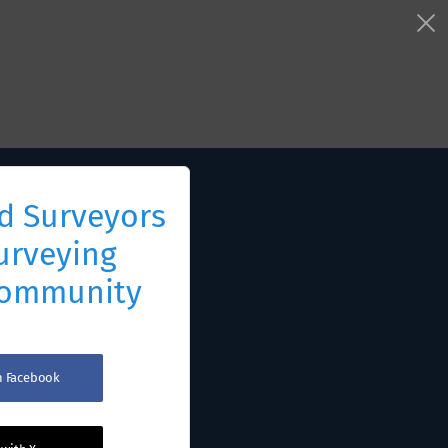
d Surveyors
urveying
Community
th Facebook