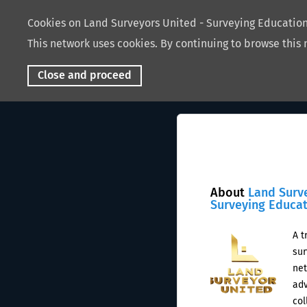
Cookies on Land Surveyors United - Surveying Educati
This network uses cookies. By continuing to browse this 
Close and proceed
About
Land Surv
Surveying Educa
A t
sur
net
adv
col