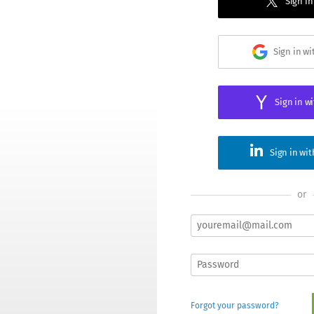
Sign in
Sign in w
Sign in w
Sign in wi
or
Forgot your password?