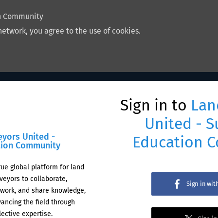
on Community
network, you agree to the use of cookies.
Sign in to
Lan
United - S
eyors United -
Education 
tion Community
rue global platform for land
veyors to collaborate,
Sign in wi
work, and share knowledge,
ancing the field through
lective expertise.