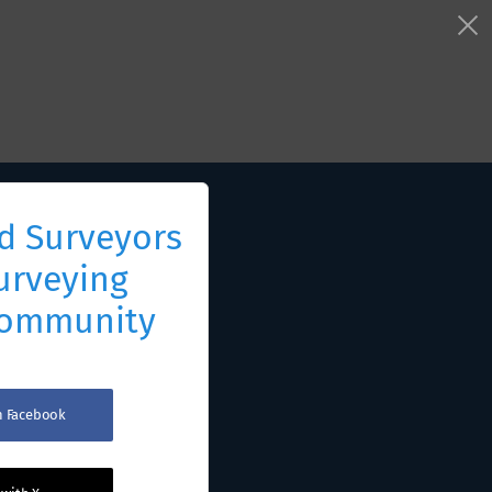
d Surveyors
urveying
Community
th Facebook