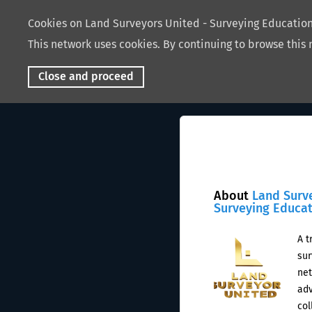
Cookies on Land Surveyors United - Surveying Educati
This network uses cookies. By continuing to browse this 
Close and proceed
About
Land Surv
Surveying Educa
A t
sur
net
adv
col