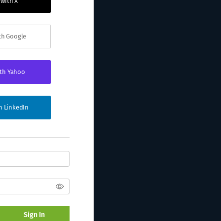
 with X
ith Google
ith Yahoo
th LinkedIn
Sign In