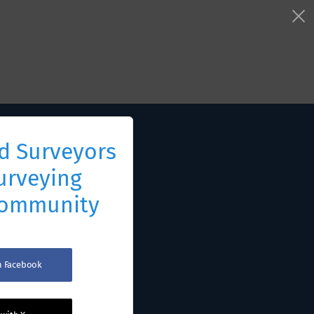
d Surveyors
urveying
Community
th Facebook