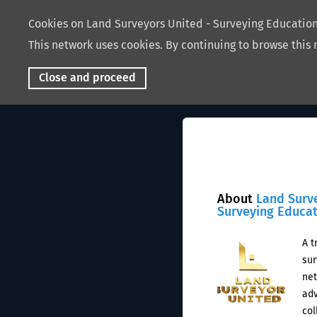
Cookies on Land Surveyors United - Surveying Educati
This network uses cookies. By continuing to browse this 
Close and proceed
About
Land Surv
Surveying Educa
A t
sur
net
adv
col