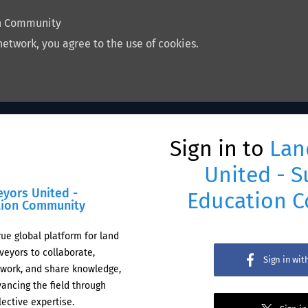
on Community
network, you agree to the use of cookies.
Sign in to
Lan
United - S
eyors United -
Education 
tion Community
rue global platform for land
veyors to collaborate,
Sign in wi
work, and share knowledge,
ancing the field through
lective expertise.