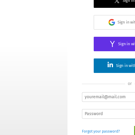
Sign in
Sign in w
Sign in w
Sign in wi
or
Forgot your password?