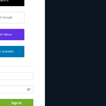
 with X
ith Google
ith Yahoo
th LinkedIn
Sign In