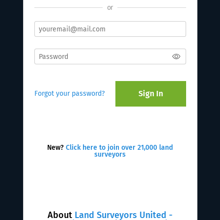
or
Sign In
Forgot your password?
New?
Click here to join over 21,000 land
surveyors
About
Land Surveyors United -