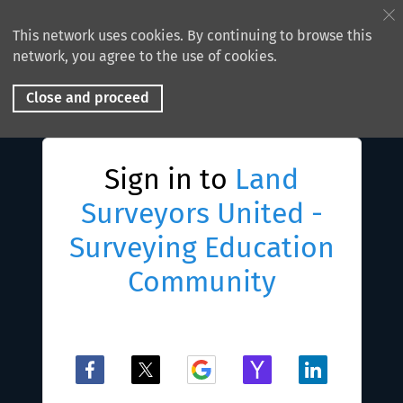
This network uses cookies. By continuing to browse this
network, you agree to the use of cookies.
Close and proceed
Sign in to
Land
Surveyors United -
Surveying Education
Community