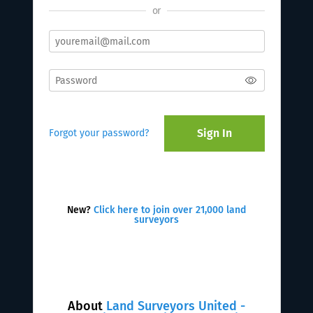
or
Sign In
Forgot your password?
New?
Click here to join over 21,000 land
surveyors
About
Land Surveyors United -