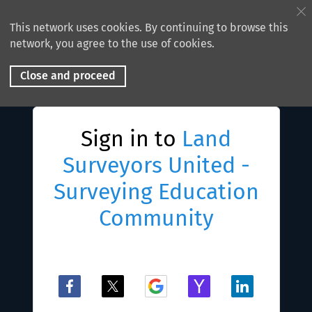
This network uses cookies. By continuing to browse this
network, you agree to the use of cookies.
Close and proceed
Sign in to
Land
Surveyors United -
Surveying Education
Community