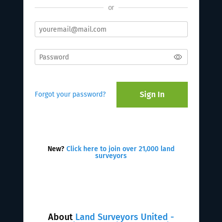
or
Sign In
Forgot your password?
New?
Click here to join over 21,000 land
surveyors
About
Land Surveyors United -