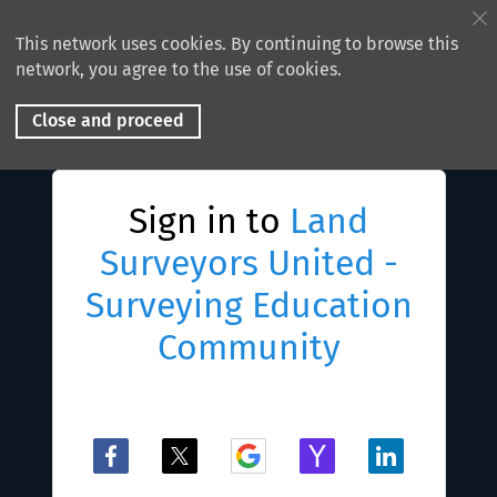
This network uses cookies. By continuing to browse this
network, you agree to the use of cookies.
Close and proceed
Sign in to
Land
Surveyors United -
Surveying Education
Community