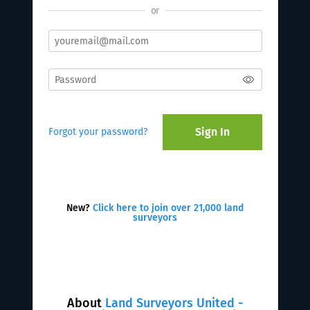
or
Sign In
Forgot your password?
New?
Click here to join over 21,000 land
surveyors
About
Land Surveyors United -