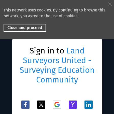
This network uses cookies. By continuing to browse this
network, you agree to the use of cookies.
Close and proceed
Sign in to
Land
Surveyors United -
Surveying Education
Community