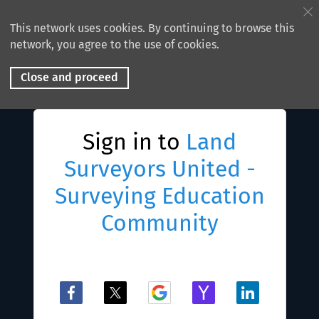
This network uses cookies. By continuing to browse this
network, you agree to the use of cookies.
Close and proceed
Sign in to
Land
Surveyors United -
Surveying Education
Community