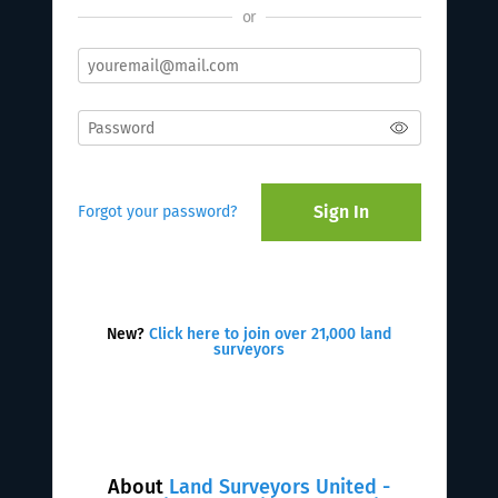
or
Sign In
Forgot your password?
New?
Click here to join over 21,000 land
surveyors
About
Land Surveyors United -