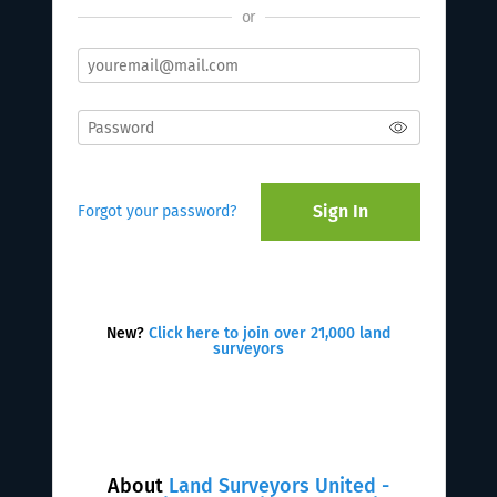
or
Sign In
Forgot your password?
New?
Click here to join over 21,000 land
surveyors
About
Land Surveyors United -