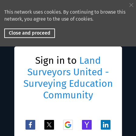
This network uses cookies. By continuing to browse this
network, you agree to the use of cookies.
Close and proceed
Sign in to
Land
Surveyors United -
Surveying Education
Community