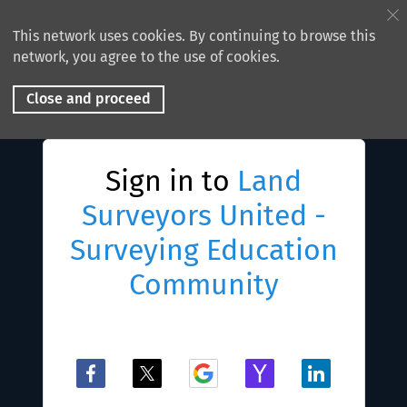
This network uses cookies. By continuing to browse this
network, you agree to the use of cookies.
Close and proceed
Sign in to
Land
Surveyors United -
Surveying Education
Community