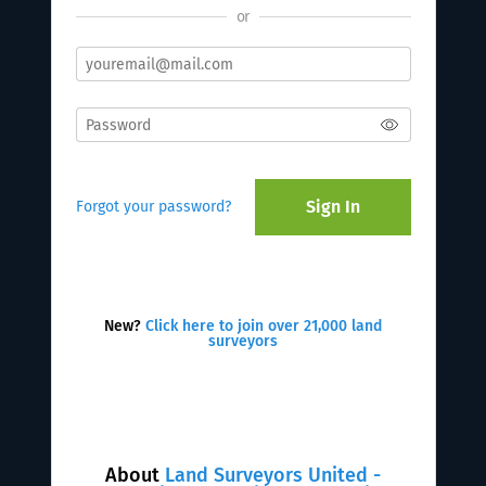
or
Sign In
Forgot your password?
New?
Click here to join over 21,000 land
surveyors
About
Land Surveyors United -