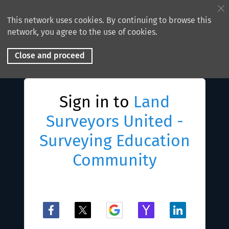
This network uses cookies. By continuing to browse this
network, you agree to the use of cookies.
Close and proceed
Sign in to
Land
Surveyors United -
Surveying Education
Community