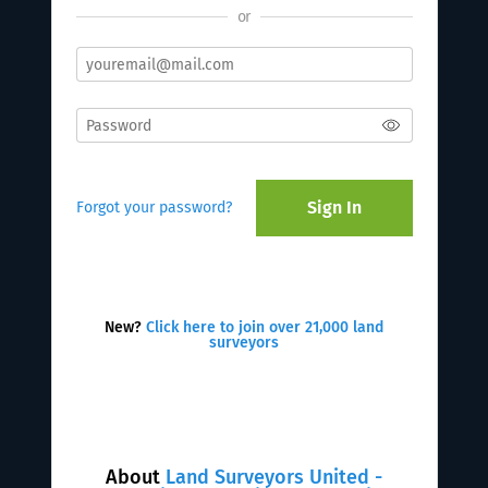
or
Sign In
Forgot your password?
New?
Click here to join over 21,000 land
surveyors
About
Land Surveyors United -