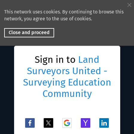
This network uses cookies. By continuing to browse this
network, you agree to the use of cookies.
Close and proceed
Sign in to
Land
Surveyors United -
Surveying Education
Community