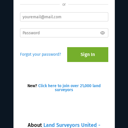
or
Sign In
Forgot your password?
New?
Click here to join over 21,000 land
surveyors
About
Land Surveyors United -