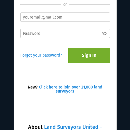
or
Sign In
Forgot your password?
New?
Click here to join over 21,000 land
surveyors
About
Land Surveyors United -