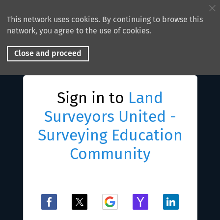
This network uses cookies. By continuing to browse this
network, you agree to the use of cookies.
Close and proceed
Sign in to
Land
Surveyors United -
Surveying Education
Community