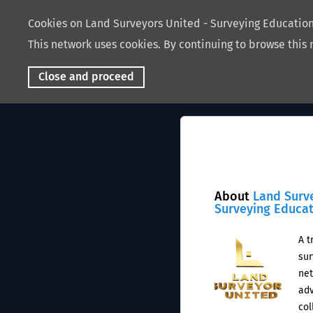
Cookies on Land Surveyors United - Surveying Educati
This network uses cookies. By continuing to browse this 
Close and proceed
About
Land Surv
Surveying Educa
A t
sur
net
adv
col