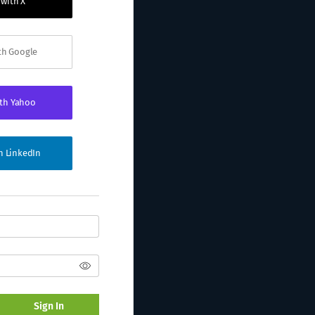
 with X
ith Google
ith Yahoo
th LinkedIn
Sign In