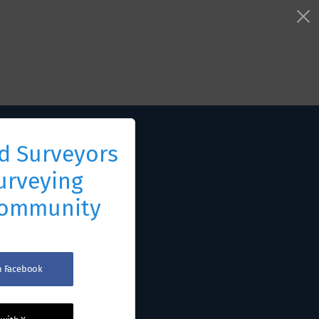
d Surveyors
urveying
Community
th Facebook