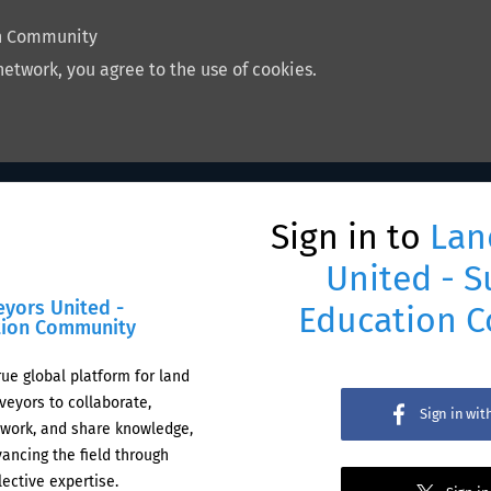
on Community
network, you agree to the use of cookies.
Sign in to
Lan
United - S
eyors United -
Education 
tion Community
rue global platform for land
veyors to collaborate,
Sign in wi
work, and share knowledge,
ancing the field through
lective expertise.