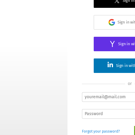
Sign in
Sign in w
Sign in w
Sign in wi
or
Forgot your password?