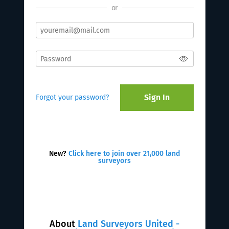
or
Sign In
Forgot your password?
New?
Click here to join over 21,000 land
surveyors
About
Land Surveyors United -