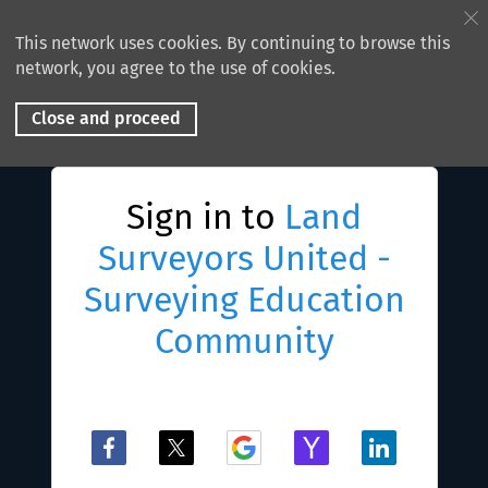
This network uses cookies. By continuing to browse this
network, you agree to the use of cookies.
Close and proceed
Sign in to
Land
Surveyors United -
Surveying Education
Community