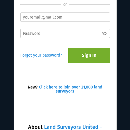
or
Sign In
Forgot your password?
New?
Click here to join over 21,000 land
surveyors
About
Land Surveyors United -