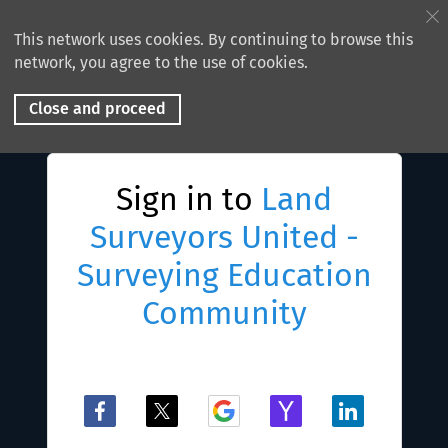
This network uses cookies. By continuing to browse this
network, you agree to the use of cookies.
Close and proceed
Sign in to
Land
Surveyors United -
Surveying Education
Community