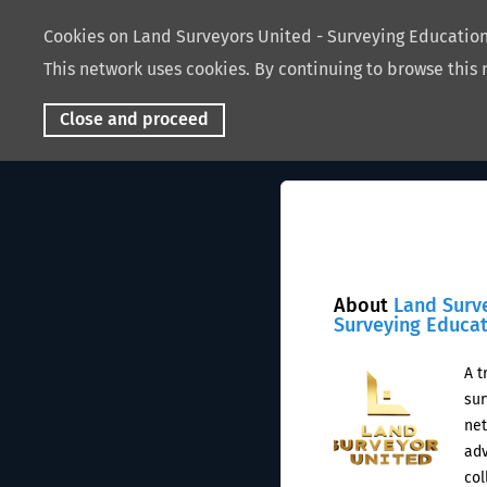
Cookies on Land Surveyors United - Surveying Educati
This network uses cookies. By continuing to browse this 
Close and proceed
About
Land Surv
Surveying Educa
A t
sur
net
adv
col