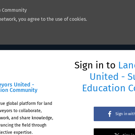
on Community
network, you agree to the use of cookies.
Sign in to
Lan
United - S
eyors United -
Education 
tion Community
rue global platform for land
veyors to collaborate,
Sign in wi
work, and share knowledge,
ancing the field through
lective expertise.