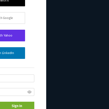
 with X
ith Google
ith Yahoo
th LinkedIn
Sign In