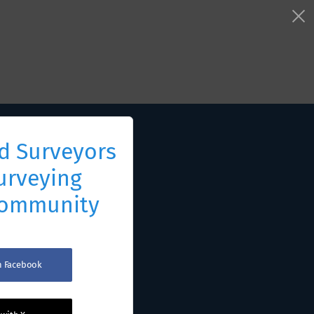
d Surveyors
urveying
Community
th Facebook