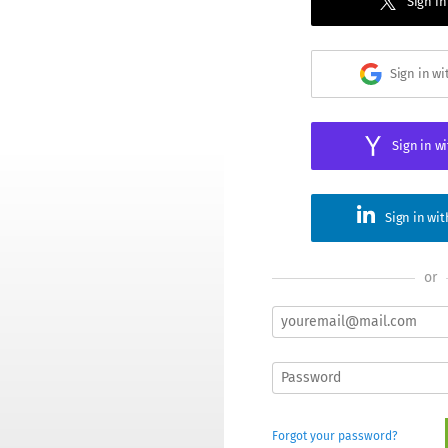
Sign in
Sign in w
Sign in w
Sign in wi
or
Forgot your password?