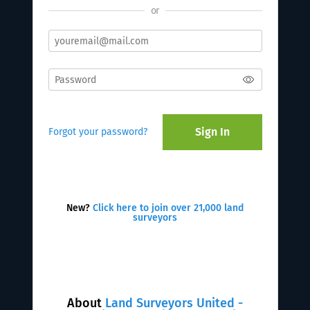
or
Sign In
Forgot your password?
New?
Click here to join over 21,000 land
surveyors
About
Land Surveyors United -