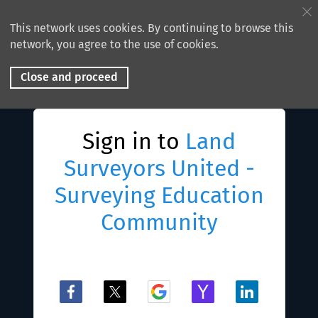
This network uses cookies. By continuing to browse this
network, you agree to the use of cookies.
Close and proceed
Sign in to
Land
Surveyors United -
Surveying Education
Community