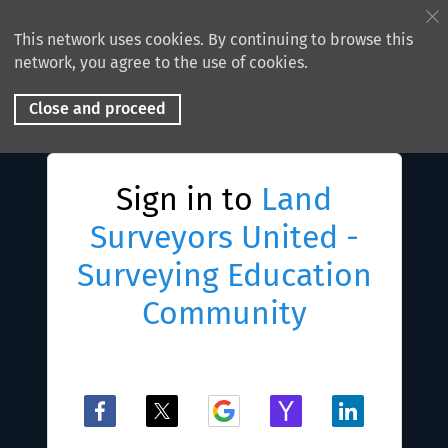
This network uses cookies. By continuing to browse this
network, you agree to the use of cookies.
Close and proceed
Sign in to
Land
Surveyors United -
Surveying Education
Community