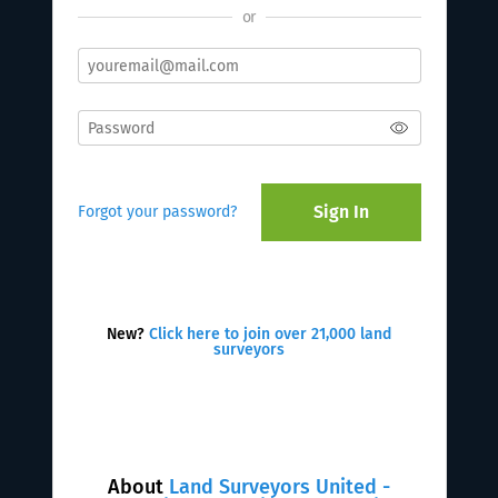
or
Sign In
Forgot your password?
New?
Click here to join over 21,000 land
surveyors
About
Land Surveyors United -