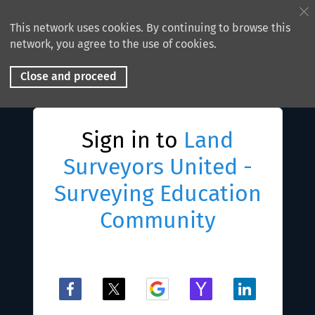
This network uses cookies. By continuing to browse this
network, you agree to the use of cookies.
Close and proceed
Sign in to
Land
Surveyors United -
Surveying Education
Community