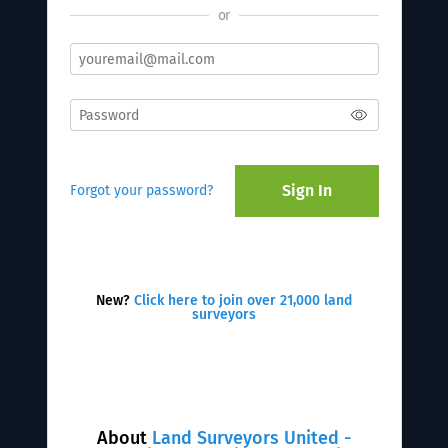
or
Sign In
Forgot your password?
New?
Click here to join over 21,000 land
surveyors
About
Land Surveyors United -