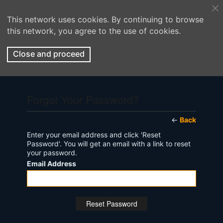
This network uses cookies. By continuing to browse
this network, you agree to the use of cookies.
Close and proceed
Forgot Your Password?
←
Back
Enter your email address and click 'Reset
Password'. You will get an email with a link to reset
your password.
Email Address