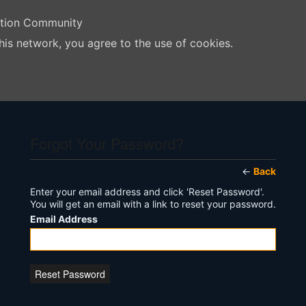
ation Community
his network, you agree to the use of cookies.
Forgot Your Password?
←
Back
Enter your email address and click 'Reset Password'.
You will get an email with a link to reset your password.
Email Address