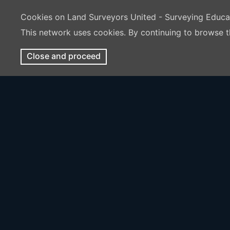
Cookies on Land Surveyors United - Surveying Educ
This network uses cookies. By continuing to browse t
Close and proceed