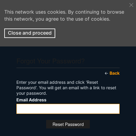
This network uses cookies. By continuing to browse
this network, you agree to the use of cookies.
Close and proceed
Forgot Your Password?
←
Back
Enter your email address and click 'Reset
Password'. You will get an email with a link to reset
your password.
Email Address