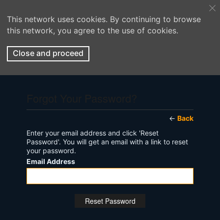
This network uses cookies. By continuing to browse
this network, you agree to the use of cookies.
Close and proceed
Forgot Your Password?
←
Back
Enter your email address and click 'Reset
Password'. You will get an email with a link to reset
your password.
Email Address