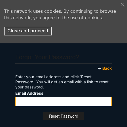
This network uses cookies. By continuing to browse
this network, you agree to the use of cookies.
Close and proceed
Forgot Your Password?
←
Back
Enter your email address and click 'Reset
Password'. You will get an email with a link to reset
your password.
Email Address