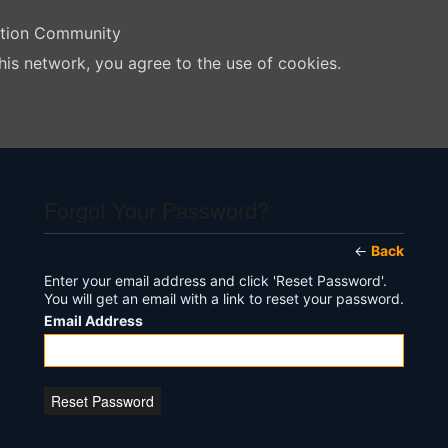
ation Community
his network, you agree to the use of cookies.
Forgot Your Password?
←
Back
Enter your email address and click 'Reset Password'.
You will get an email with a link to reset your password.
Email Address