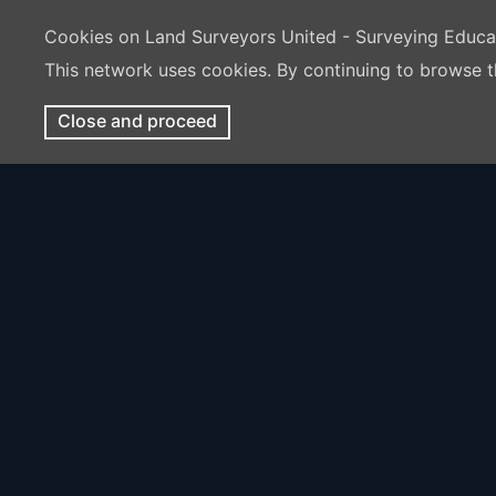
Cookies on Land Surveyors United - Surveying Educ
This network uses cookies. By continuing to browse t
Close and proceed